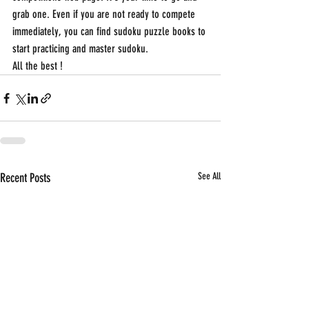
grab one. Even if you are not ready to compete 
immediately, you can find sudoku puzzle books to 
start practicing and master sudoku.
All the best !
Recent Posts
See All