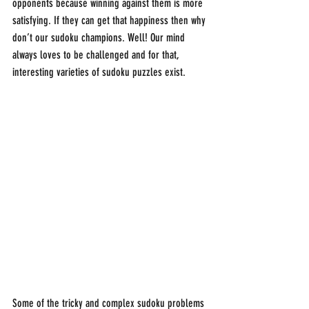
opponents because winning against them is more 
satisfying. If they can get that happiness then why 
don’t our sudoku champions. Well! Our mind 
always loves to be challenged and for that, 
interesting varieties of sudoku puzzles exist.
Some of the tricky and complex sudoku problems 