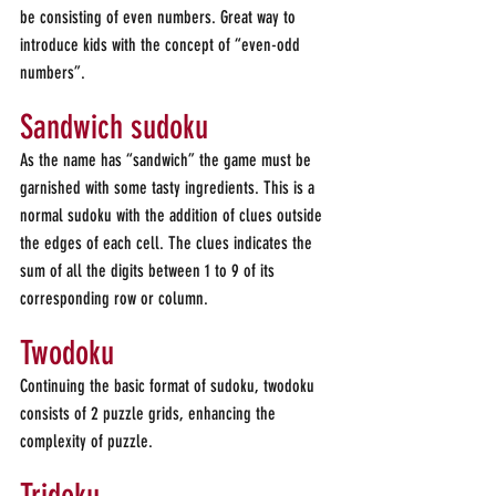
be consisting of even numbers. Great way to 
introduce kids with the concept of “even-odd 
numbers”.
Sandwich sudoku
As the name has “sandwich” the game must be 
garnished with some tasty ingredients. This is a 
normal sudoku with the addition of clues outside 
the edges of each cell. The clues indicates the 
sum of all the digits between 1 to 9 of its 
corresponding row or column.
Twodoku
Continuing the basic format of sudoku, twodoku 
consists of 2 puzzle grids, enhancing the 
complexity of puzzle.