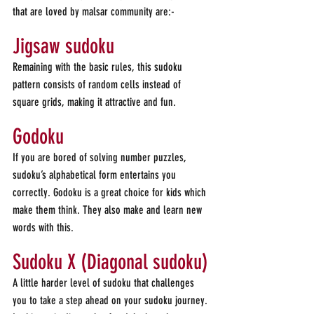
that are loved by malsar community are:-
Jigsaw sudoku
Remaining with the basic rules, this sudoku 
pattern consists of random cells instead of 
square grids, making it attractive and fun.
Godoku
If you are bored of solving number puzzles, 
sudoku’s alphabetical form entertains you 
correctly. Godoku is a great choice for kids which 
make them think. They also make and learn new 
words with this.
Sudoku X (Diagonal sudoku)
A little harder level of sudoku that challenges 
you to take a step ahead on your sudoku journey.