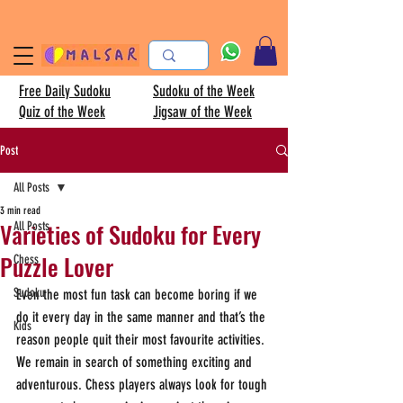
Free Daily Sudoku
Sudoku of the Week
Quiz of the Week
Jigsaw of the Week
Post
All Posts
3 min read
Varieties of Sudoku for Every
All Posts
Puzzle Lover
Chess
Sudoku
Even the most fun task can become boring if we 
do it every day in the same manner and that’s the 
Kids
reason people quit their most favourite activities. 
We remain in search of something exciting and 
adventurous. Chess players always look for tough 