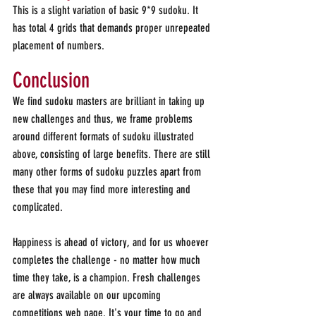
This is a slight variation of basic 9*9 sudoku. It 
has total 4 grids that demands proper unrepeated 
placement of numbers.
Conclusion 
We find sudoku masters are brilliant in taking up 
new challenges and thus, we frame problems 
around different formats of sudoku illustrated 
above, consisting of large benefits. There are still 
many other forms of sudoku puzzles apart from 
these that you may find more interesting and 
complicated.
Happiness is ahead of victory, and for us whoever 
completes the challenge - no matter how much 
time they take, is a champion. Fresh challenges 
are always available on our upcoming 
competitions web page. It's your time to go and 