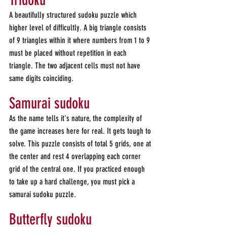
Tridoku
A beautifully structured sudoku puzzle which 
higher level of difficultly. A big triangle consists 
of 9 triangles within it where numbers from 1 to 9 
must be placed without repetition in each 
triangle. The two adjacent cells must not have 
same digits coinciding.
Samurai sudoku
As the name tells it's nature, the complexity of 
the game increases here for real. It gets tough to 
solve. This puzzle consists of total 5 grids, one at 
the center and rest 4 overlapping each corner 
grid of the central one. If you practiced enough 
to take up a hard challenge, you must pick a 
samurai sudoku puzzle.
Butterfly sudoku