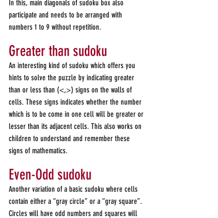
In this, main diagonals of sudoku box also 
participate and needs to be arranged with 
numbers 1 to 9 without repetition.
Greater than sudoku
An interesting kind of sudoku which offers you 
hints to solve the puzzle by indicating greater 
than or less than (<,>) signs on the walls of 
cells. These signs indicates whether the number 
which is to be come in one cell will be greater or 
lesser than its adjacent cells. This also works on 
children to understand and remember these 
signs of mathematics.
Even-Odd sudoku
Another variation of a basic sudoku where cells 
contain either a “gray circle” or a “gray square”. 
Circles will have odd numbers and squares will 