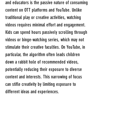
and educators is the passive nature of consuming 
content on OTT platforms and YouTube. Unlike 
traditional play or creative activities, watching 
videos requires minimal effort and engagement. 
Kids can spend hours passively scrolling through 
videos or binge-watching series, which may not 
stimulate their creative faculties. On YouTube, in 
particular, the algorithm often leads children 
down a rabbit hole of recommended videos, 
potentially reducing their exposure to diverse 
content and interests. This narrowing of focus 
can stifle creativity by limiting exposure to 
different ideas and experiences.