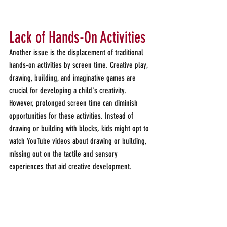
Lack of Hands-On Activities
Another issue is the displacement of traditional 
hands-on activities by screen time. Creative play, 
drawing, building, and imaginative games are 
crucial for developing a child's creativity. 
However, prolonged screen time can diminish 
opportunities for these activities. Instead of 
drawing or building with blocks, kids might opt to 
watch YouTube videos about drawing or building, 
missing out on the tactile and sensory 
experiences that aid creative development.