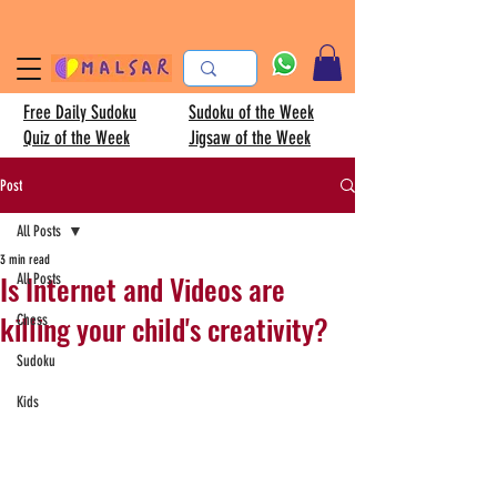
Free Daily Sudoku
Sudoku of the Week
Quiz of the Week
Jigsaw of the Week
Post
All Posts
3 min read
Is Internet and Videos are
All Posts
killing your child's creativity?
Chess
Sudoku
Kids