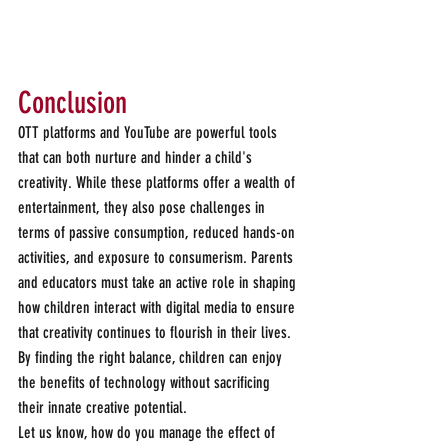
Conclusion 
OTT platforms and YouTube are powerful tools 
that can both nurture and hinder a child's 
creativity. While these platforms offer a wealth of 
entertainment, they also pose challenges in 
terms of passive consumption, reduced hands-on 
activities, and exposure to consumerism. Parents 
and educators must take an active role in shaping 
how children interact with digital media to ensure 
that creativity continues to flourish in their lives. 
By finding the right balance, children can enjoy 
the benefits of technology without sacrificing 
their innate creative potential.
Let us know, how do you manage the effect of 