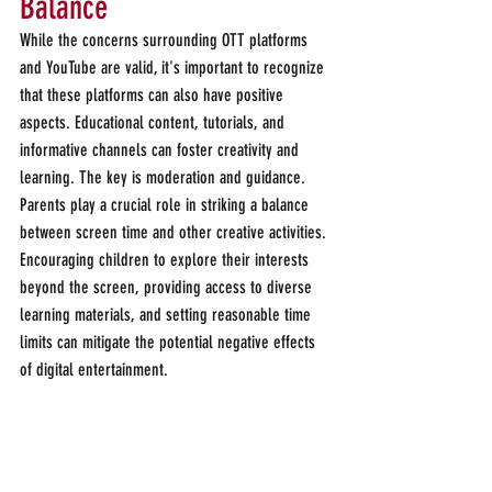
Balance 
While the concerns surrounding OTT platforms 
and YouTube are valid, it's important to recognize 
that these platforms can also have positive 
aspects. Educational content, tutorials, and 
informative channels can foster creativity and 
learning. The key is moderation and guidance. 
Parents play a crucial role in striking a balance 
between screen time and other creative activities. 
Encouraging children to explore their interests 
beyond the screen, providing access to diverse 
learning materials, and setting reasonable time 
limits can mitigate the potential negative effects 
of digital entertainment.