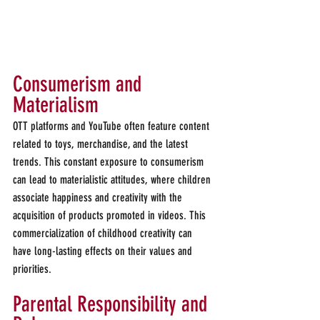
Consumerism and 
Materialism
OTT platforms and YouTube often feature content 
related to toys, merchandise, and the latest 
trends. This constant exposure to consumerism 
can lead to materialistic attitudes, where children 
associate happiness and creativity with the 
acquisition of products promoted in videos. This 
commercialization of childhood creativity can 
have long-lasting effects on their values and 
priorities.
Parental Responsibility and 