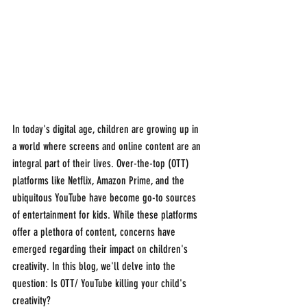
In today's digital age, children are growing up in 
a world where screens and online content are an 
integral part of their lives. Over-the-top (OTT) 
platforms like Netflix, Amazon Prime, and the 
ubiquitous YouTube have become go-to sources 
of entertainment for kids. While these platforms 
offer a plethora of content, concerns have 
emerged regarding their impact on children's 
creativity. In this blog, we'll delve into the 
question: Is OTT/ YouTube killing your child's 
creativity?