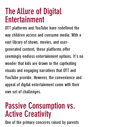
The Allure of Digital 
Entertainment 
OTT platforms and YouTube have redefined the 
way children access and consume media. With a 
vast library of shows, movies, and user-
generated content, these platforms offer 
seemingly endless entertainment options. It's no 
wonder that kids are drawn to the captivating 
visuals and engaging narratives that OTT and 
YouTube provide. However, the convenience and 
appeal of digital entertainment come with their 
own set of challenges.
Passive Consumption vs. 
Active Creativity 
One of the primary concerns raised by parents 