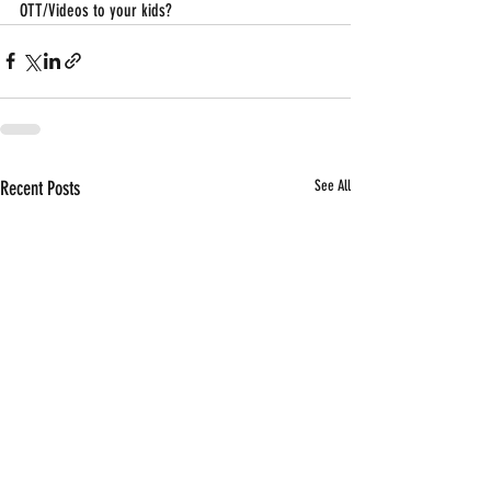
OTT/Videos to your kids?
Recent Posts
See All