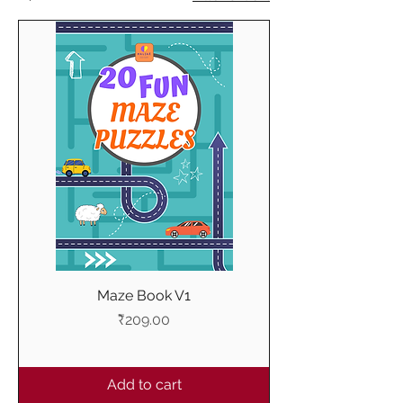
Maze Book V1
Price
₹209.00
Add to cart