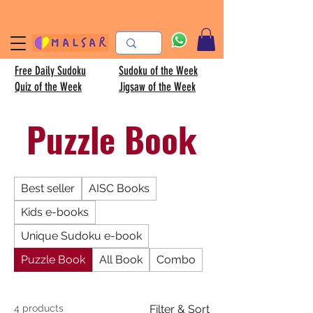
Free Daily Sudoku
Sudoku of the Week
Quiz of the Week
Jigsaw of the Week
Puzzle Book
Best seller
AISC Books
Kids e-books
Unique Sudoku e-book
Puzzle Book
All Book
Combo
4 products
Filter & Sort