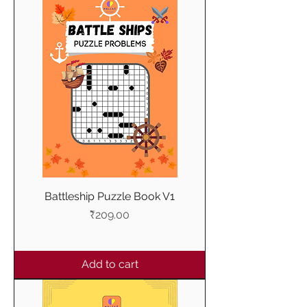
Battleship Puzzle Book V1
Price
₹209.00
Add to cart