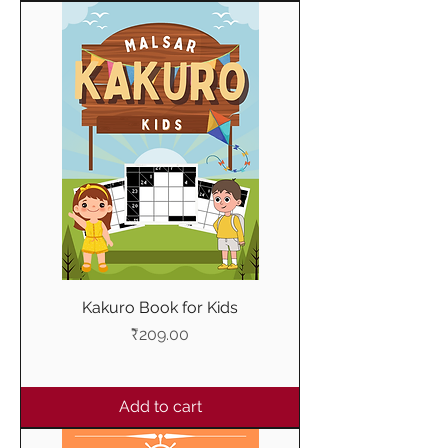
Kakuro Book for Kids
Price
₹209.00
Add to cart