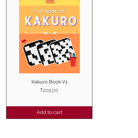
Kakuro Book V1
Price
₹209.00
Add to cart