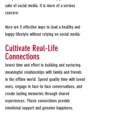
sake of social media. It is more of a serious 
concern.
Here are 5 effective ways to lead a healthy and 
happy lifestyle without relying on social media:
Cultivate Real-Life 
Connections
Invest time and effort in building and nurturing 
meaningful relationships with family and friends 
in the offline world. Spend quality time with loved 
ones, engage in face-to-face conversations, and 
create lasting memories through shared 
experiences. These connections provide 
emotional support and genuine happiness.