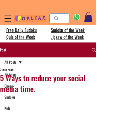
Free Daily Sudoku
Sudoku of the Week
Quiz of the Week
Jigsaw of the Week
Post
All Posts
2 min read
5 Ways to reduce your social
All Posts
media time.
Chess
Sudoku
Kids