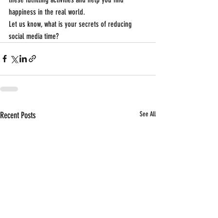
happiness in the real world.
Let us know, what is your secrets of reducing 
social media time?
Recent Posts
See All