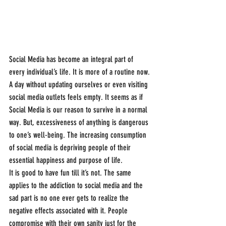
Social Media has become an integral part of 
every individual’s life. It is more of a routine now. 
A day without updating ourselves or even visiting 
social media outlets feels empty. It seems as if 
Social Media is our reason to survive in a normal 
way. But, excessiveness of anything is dangerous 
to one’s well-being. The increasing consumption 
of social media is depriving people of their 
essential happiness and purpose of life.
It is good to have fun till it’s not. The same 
applies to the addiction to social media and the 
sad part is no one ever gets to realize the 
negative effects associated with it. People 
compromise with their own sanity just for the 