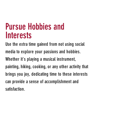
Pursue Hobbies and 
Interests
Use the extra time gained from not using social 
media to explore your passions and hobbies. 
Whether it's playing a musical instrument, 
painting, hiking, cooking, or any other activity that 
brings you joy, dedicating time to these interests 
can provide a sense of accomplishment and 
satisfaction.