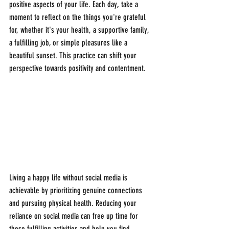
positive aspects of your life. Each day, take a 
moment to reflect on the things you're grateful 
for, whether it's your health, a supportive family, 
a fulfilling job, or simple pleasures like a 
beautiful sunset. This practice can shift your 
perspective towards positivity and contentment.
Living a happy life without social media is 
achievable by prioritizing genuine connections 
and pursuing physical health. Reducing your 
reliance on social media can free up time for 
these fulfilling activities and help you find 