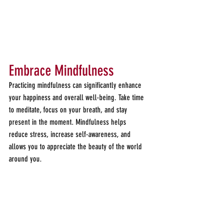
Embrace Mindfulness
Practicing mindfulness can significantly enhance 
your happiness and overall well-being. Take time 
to meditate, focus on your breath, and stay 
present in the moment. Mindfulness helps 
reduce stress, increase self-awareness, and 
allows you to appreciate the beauty of the world 
around you.