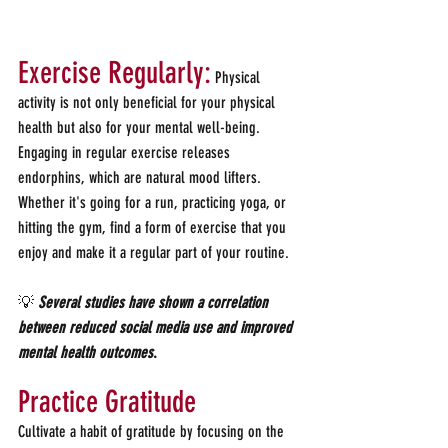
Exercise Regularly:
 Physical 
activity is not only beneficial for your physical 
health but also for your mental well-being. 
Engaging in regular exercise releases 
endorphins, which are natural mood lifters. 
Whether it's going for a run, practicing yoga, or 
hitting the gym, find a form of exercise that you 
enjoy and make it a regular part of your routine.
💡 
Several studies have shown a correlation 
between reduced social media use and improved 
mental health outcomes
.
Practice Gratitude
Cultivate a habit of gratitude by focusing on the 