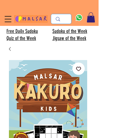
Free Daily Sudoku
Sudoku of the Week
Quiz of the Week
Jigsaw of the Week