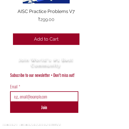
AISC Practice Problems V7
Combo - AISC V6 & Pr
year problems(20
Price
₹299.00
Add to Cart
Join World's #1 Best
Community
Subscribe to our newsletter • Don’t miss out!
Email
*
Join
JOIN COMMUNITY