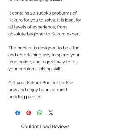
It contains 20 sudoku problems of
Kakuro for you to solve. It is ideal for
all levels of experience, from
absolute beginner to Kakuro expert.
The booklet is designed to be a fun
and entertaining way to spend your
time online, and a great way to test
your problem-solving skills.
Get your Kakuro Booklet for Kids
now and enjoy hours of mind-
bending puzzles
Couldn’t Load Reviews