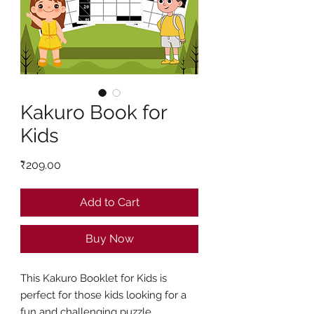
Kakuro Book for
Kids
Price
₹209.00
Add to Cart
Buy Now
This Kakuro Booklet for Kids is
perfect for those kids looking for a
fun and challenging puzzle.