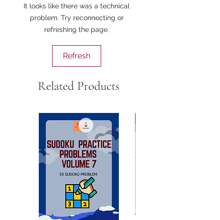
It looks like there was a technical
problem. Try reconnecting or
refreshing the page.
Refresh
Related Products
AISC Summer 2025