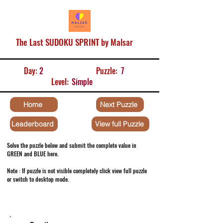
The Last SUDOKU SPRINT by Malsar
Day:
2
Puzzle:
7
Level:
Simple
Home
Next Puzzle
Leaderboard
View full Puzzle
Solve the puzzle below and submit the complete value in
GREEN and BLUE here.
Note : If puzzle is not visible completely click view full puzzle
or switch to desktop mode.