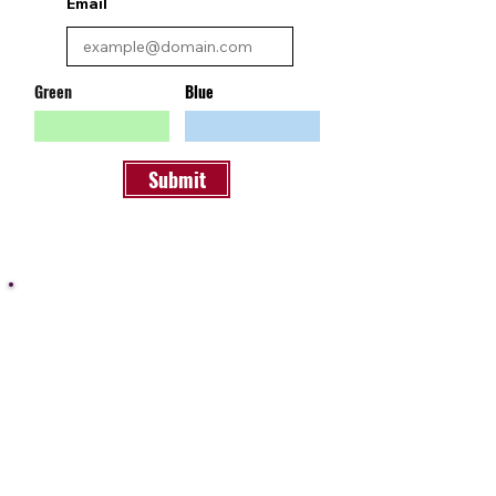
Email
Green
Blue
Submit