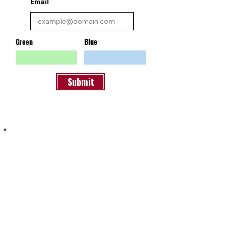
Email
Green
Blue
Submit