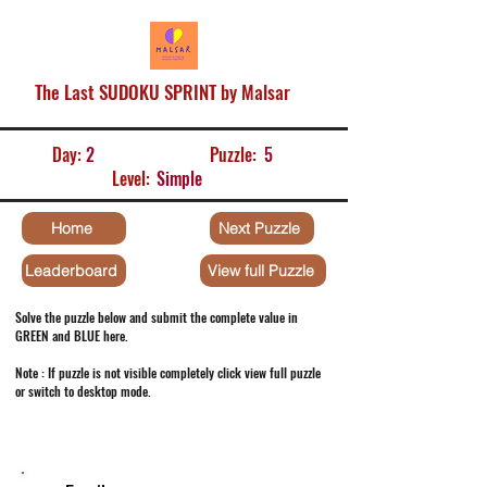
The Last SUDOKU SPRINT by Malsar
Day:
2
Puzzle:
5
Level:
Simple
Home
Next Puzzle
Leaderboard
View full Puzzle
Solve the puzzle below and submit the complete value in
GREEN and BLUE here.
Note : If puzzle is not visible completely click view full puzzle
or switch to desktop mode.