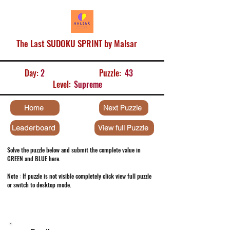
The Last SUDOKU SPRINT by Malsar
Day:
2
Puzzle:
43
Level:
Supreme
Home
Next Puzzle
Leaderboard
View full Puzzle
Solve the puzzle below and submit the complete value in
GREEN and BLUE here.
Note : If puzzle is not visible completely click view full puzzle
or switch to desktop mode.