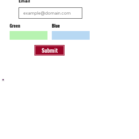
Email
Green
Blue
Submit