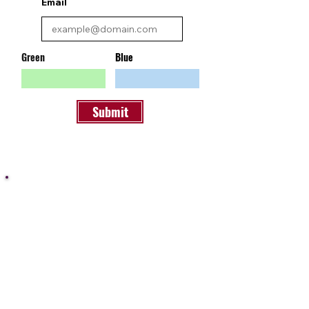
Email
Green
Blue
Submit