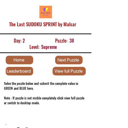
The Last SUDOKU SPRINT by Malsar
Day:
2
Puzzle:
38
Level:
Supreme
Home
Next Puzzle
Leaderboard
View full Puzzle
Solve the puzzle below and submit the complete value in
GREEN and BLUE here.
Note : If puzzle is not visible completely click view full puzzle
or switch to desktop mode.