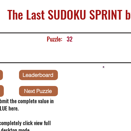
The Last SUDOKU SPRINT b
Puzzle:
32
Leaderboard
Next Puzzle
bmit the complete value in
LUE here.
 completely click view full
o desktop mode.