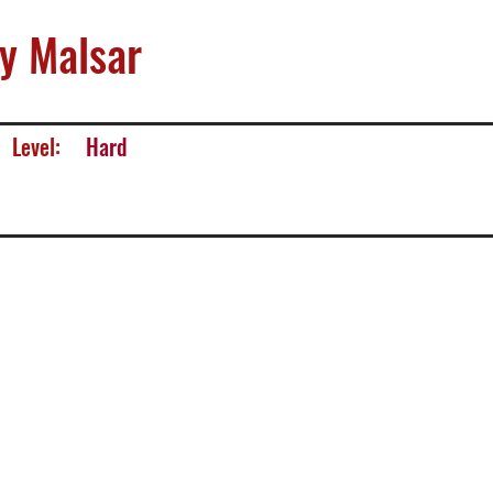
y Malsar
Level:
Hard