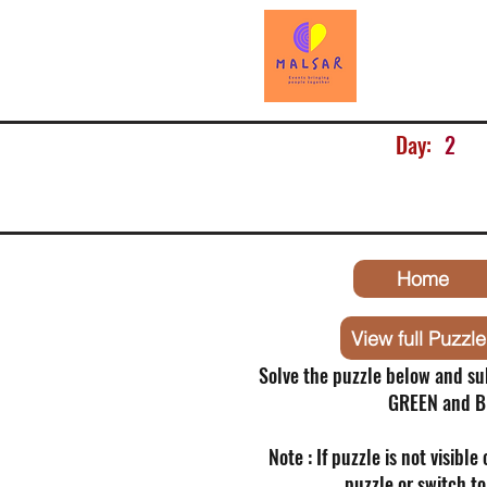
Day:
2
Home
View full Puzzle
Solve the puzzle below and su
GREEN and B
Note : If puzzle is not visible
puzzle or switch t