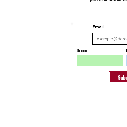
Email
Green
Sub