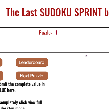
The Last SUDOKU SPRINT b
Puzzle:
1
Leaderboard
Next Puzzle
bmit the complete value in
LUE here.
 completely click view full
o desktop mode.