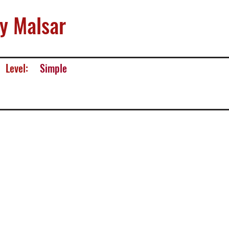
y Malsar
Level:
Simple