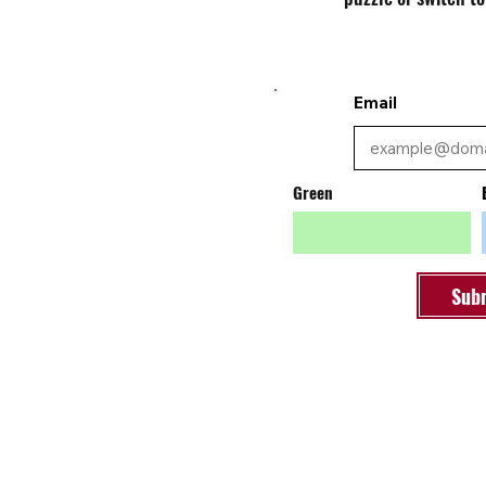
Email
Green
Sub