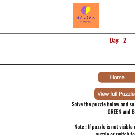
Day:
2
Home
View full Puzzle
Solve the puzzle below and su
GREEN and B
Note : If puzzle is not visible
puzzle or switch t