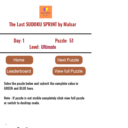
The Last SUDOKU SPRINT by Malsar
Day:
1
Puzzle:
51
Level:
Ultimate
Home
Next Puzzle
Leaderboard
View full Puzzle
Solve the puzzle below and submit the complete value in
GREEN and BLUE here.
Note : If puzzle is not visible completely click view full puzzle
or switch to desktop mode.