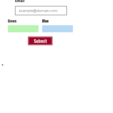
Email
Green
Blue
Submit