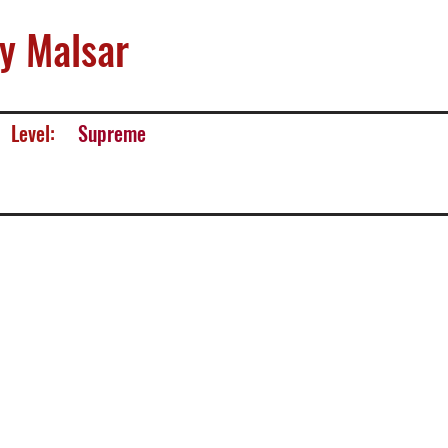
y Malsar
Level:
Supreme