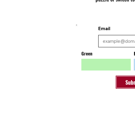
Email
Green
Sub