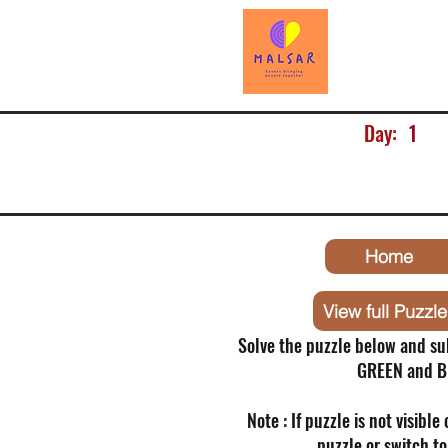
Day:
1
Home
View full Puzzle
Solve the puzzle below and su
GREEN and B
Note : If puzzle is not visible
puzzle or switch t