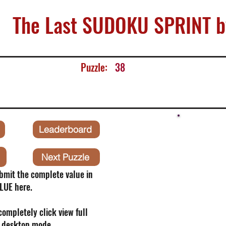
The Last SUDOKU SPRINT b
Puzzle:
38
Leaderboard
Next Puzzle
bmit the complete value in
LUE here.
 completely click view full
o desktop mode.