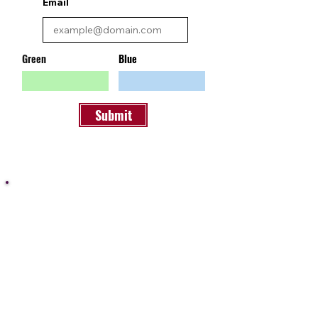
Email
Green
Blue
Submit