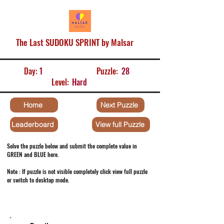
The Last SUDOKU SPRINT by Malsar
Day:
1
Puzzle:
28
Level:
Hard
Home
Next Puzzle
Leaderboard
View full Puzzle
Solve the puzzle below and submit the complete value in
GREEN and BLUE here.
Note : If puzzle is not visible completely click view full puzzle
or switch to desktop mode.