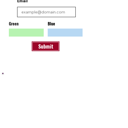
Email
Green
Blue
Submit