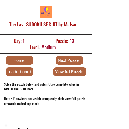
The Last SUDOKU SPRINT by Malsar
Day:
1
Puzzle:
13
Level:
Medium
Home
Next Puzzle
Leaderboard
View full Puzzle
Solve the puzzle below and submit the complete value in
GREEN and BLUE here.
Note : If puzzle is not visible completely click view full puzzle
or switch to desktop mode.