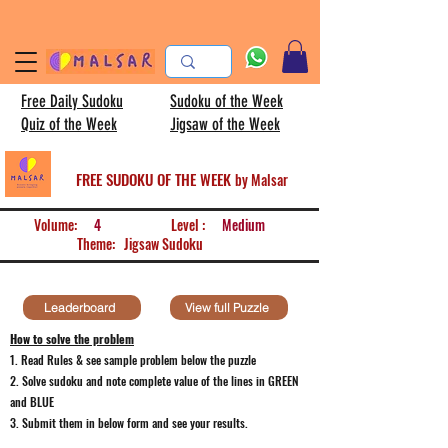
Free Daily Sudoku
Sudoku of the Week
Quiz of the Week
Jigsaw of the Week
FREE SUDOKU OF THE WEEK
by Malsar
Volume:
4
Level :
Medium
Theme:
Jigsaw Sudoku
Leaderboard
View full Puzzle
How to solve the problem
1. Read Rules & see sample problem below the puzzle
2. Solve sudoku and note
complete value of the lines in GREEN
and BLUE
3. Submit them in below form and see your results.