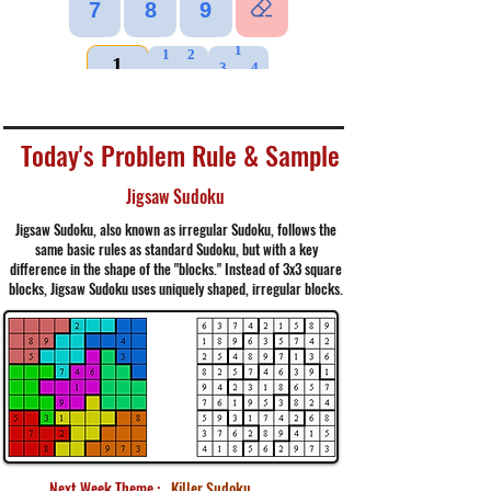
Today's Problem Rule & Sample
Jigsaw Sudoku
Jigsaw Sudoku, also known as irregular Sudoku, follows the
same basic rules as standard Sudoku, but with a key
difference in the shape of the "blocks." Instead of 3x3 square
blocks, Jigsaw Sudoku uses uniquely shaped, irregular blocks.
Next Week Theme :
Killer Sudoku