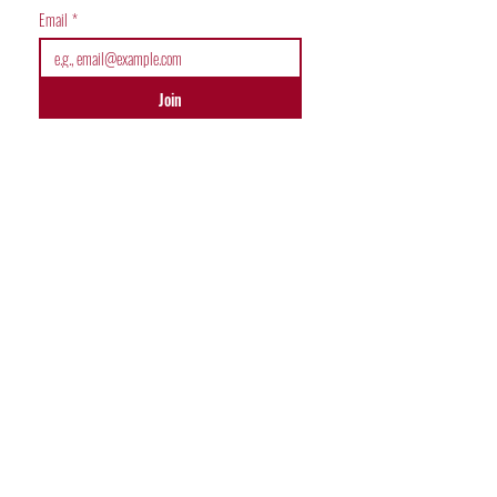
Email
*
Join
JOIN COMMUNITY
Malsar World
Malsar Sudoku Club
Malsar Chess Club
Malsar Kids Club
Malsar Fitness Club
USEFUL LINKS
Join Competitions
Malsar Community