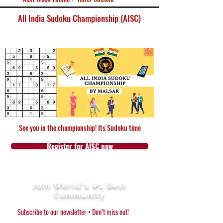
All India Sudoku Championship (AISC)
See you in the championship! Its Sudoku time
Register for AISC now
Join World's #1 Best
Community
Subscribe to our newsletter • Don’t miss out!