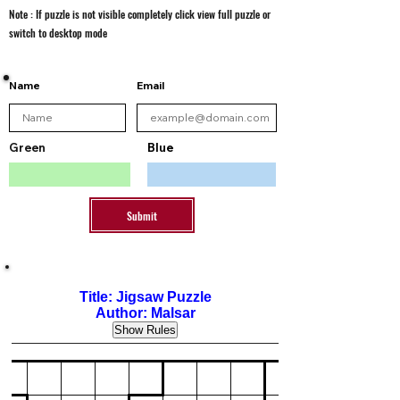
Note : If puzzle is not visible completely click view full puzzle or
switch to desktop mode
Name
Email
Green
Blue
Submit