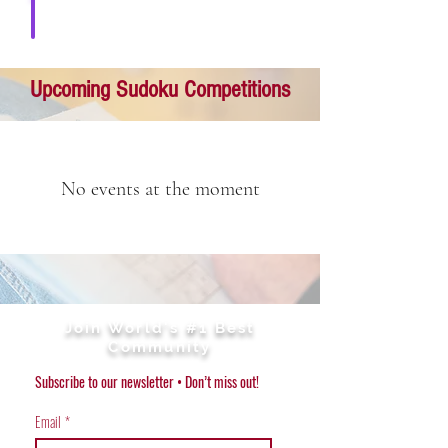
Download solution
Upcoming Sudoku Competitions
No events at the moment
Join World's #1 Best
Community
Subscribe to our newsletter • Don’t miss out!
Email
*