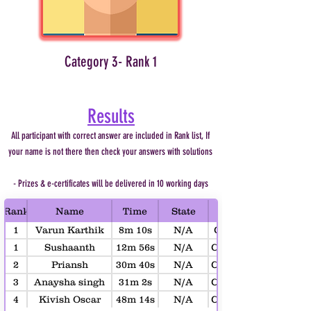
Category 3- Rank 1
Results
All participant with correct answer are included in Rank list, If
your name is not there then check your answers with solutions
- Prizes & e-certificates will be delivered in 10 working days
Rank
Name
Time
State
1
Varun Karthik
8m 10s
N/A
Category 1 (Age 4-6)
Uppu
1
Sushaanth
12m 56s
N/A
Category 2 (Age 7-10
Saahas
2
Priansh
30m 40s
N/A
Category 2 (Age 7-10
Mansukhani
3
Anaysha singh
31m 2s
N/A
Category 2 (Age 7-10
4
Kivish Oscar
48m 14s
N/A
Category 2 (Age 7-10