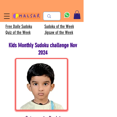
Free Daily Sudoku
Sudoku of the Week
Quiz of the Week
Jigsaw of the Week
Kids Monthly Sudoku challenge Nov
2024