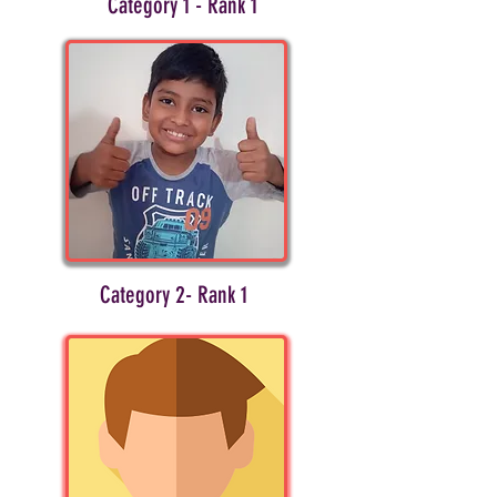
Category 1 - Rank 1
Category 2- Rank 1