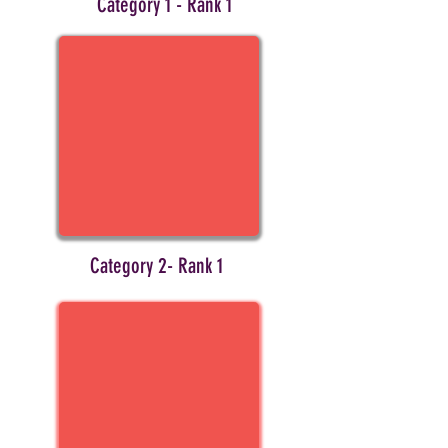
Category 1 - Rank 1
Category 2- Rank 1