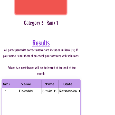
Category 3- Rank 1
Results
All participant with correct answer are included in Rank list, If
your name is not there then check your answers with solutions
- Prizes & e-certificates will be delivered at the end of the
month
Rank
Name
Time
State
1
Dakshit
6 min 19
Karnataka
Category 1 (Age 4-6)
Bhargava
sec