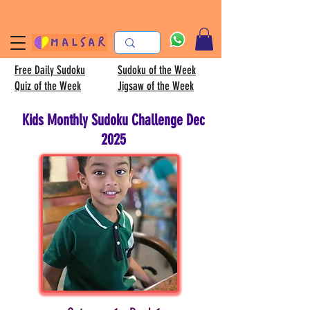
Free Daily Sudoku
Sudoku of the Week
Quiz of the Week
Jigsaw of the Week
Kids Monthly Sudoku Challenge Dec
2025