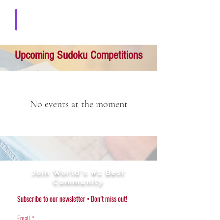
Download solution
Upcoming Sudoku Competitions
No events at the moment
Join World's #1 Best
Community
Subscribe to our newsletter • Don’t miss out!
Email
*