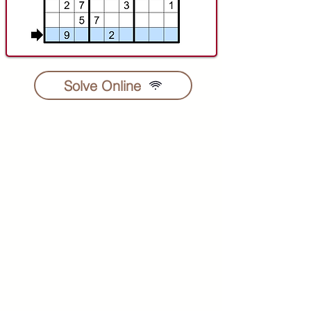
Solve Online