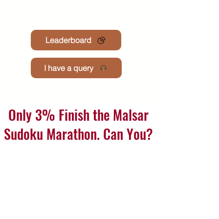
Leaderboard
I have a query
Only 3% Finish the Malsar
Sudoku Marathon. Can You?
Join the premium monthly challenge where hundreds
attempt to solve 201 mind-sharpening puzzles.
Finishers earn win medals, certificates & exclusive
recongnisation
See how many you can solve join now 💪