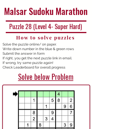
Malsar Sudoku Marathon
Puzzle 28 (Level 4- Super Hard)
How to solve puzzles
Solve the puzzle online/ on paper.
Write down number in the blue & green rows
Submit the answer in form
If right, you get the next puzzle link in email.
If wrong, try same puzzle again!
Check Leaderboard for overall progress
Solve below Problem