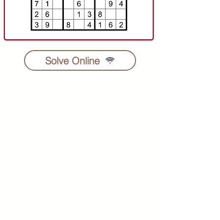
Solve Online