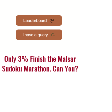
Leaderboard
I have a query
Only 3% Finish the Malsar
Sudoku Marathon. Can You?
Join the premium monthly challenge where hundreds
attempt to solve 201 mind-sharpening puzzles.
Finishers earn win medals, certificates & exclusive
recongnisation
See how many you can solve join now 💪