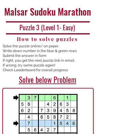
Malsar Sudoku Marathon
Puzzle 3 (Level 1- Easy)
How to solve puzzles
Solve the puzzle online/ on paper.
Write down number in the blue & green rows
Submit the answer in form
If right, you get the next puzzle link in email.
If wrong, try same puzzle again!
Check Leaderboard for overall progress
Solve below Problem