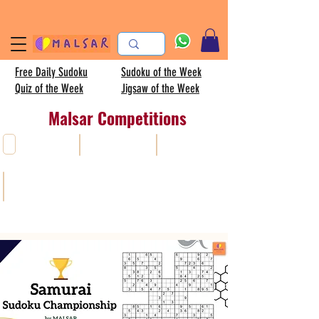
Free Daily Sudoku
Sudoku of the Week
Quiz of the Week
Jigsaw of the Week
Malsar Competitions
All
Sudoku
AISC
Kids sudoku