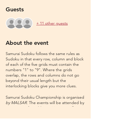
Guests
+ 11 other guests
About the event
Samurai Sudoku follows the same rules as
Sudoku in that every row, column and block
of each of the five grids must contain the
numbers "1" to "9". Where the grids
overlap, the rows and columns do not go
beyond their usual length but the
interlocking blocks give you more clues.
Samurai Sudoku Championship is organised
by MALSAR.
The events will be attended by
participants from
Metro cities to small towns
to even the remotest parts of India
. This
contest is aimed to bring ,the most
enthusiast, Sudoku champions in the