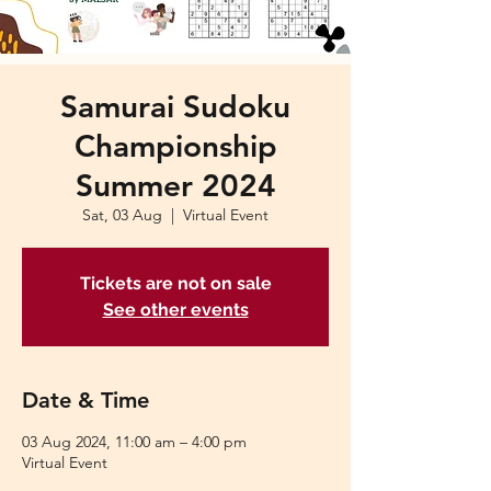
Samurai Sudoku
Championship
Summer 2024
Sat, 03 Aug
  |  
Virtual Event
Tickets are not on sale
See other events
Date & Time
03 Aug 2024, 11:00 am – 4:00 pm
Virtual Event