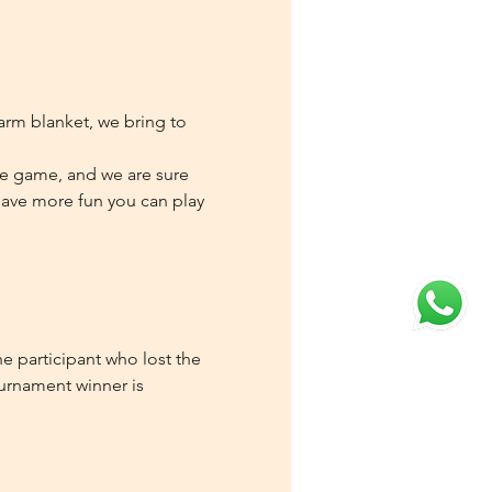
rm blanket, we bring to 
te game, and we are sure 
 have more fun you can play 
e participant who lost the 
ournament winner is 