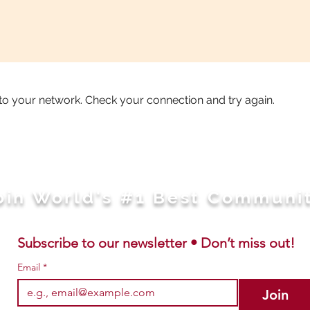
to your network. Check your connection and try again.
oin World's #1 Best Communi
Subscribe to our newsletter • Don’t miss out!
Email
*
Join