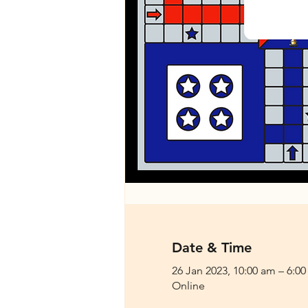
Date & Time
26 Jan 2023, 10:00 am – 6:0
Online