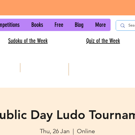
mpetitions
Books
Free
Blog
More
Sudoku of the Week
Quiz of the Week
AISC
Kids sudoku
ublic Day Ludo Tourna
Thu, 26 Jan
  |  
Online