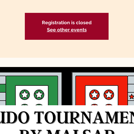
Registration is closed
See other events