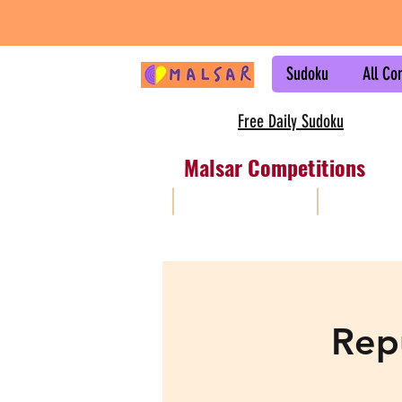
Sudoku
All Co
Free Daily Sudoku
Malsar Competitions
All
Sudoku
Rep