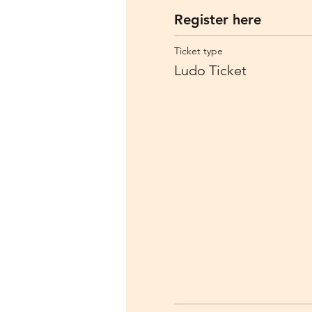
Register here
Ticket type
Ludo Ticket