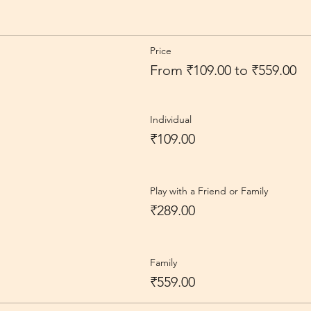
Price
From ₹109.00 to ₹559.00
Individual
₹109.00
Play with a Friend or Family
₹289.00
Family
₹559.00