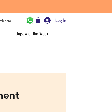
Log In
Jigsaw of the Week
ment