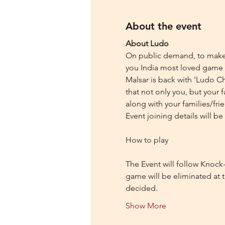
About the event
About Ludo
On public demand, to make y
you India most loved game 
Malsar is back with 'Ludo Ch
that not only you, but your 
along with your families/fri
Event joining details will 
The Event will follow Knock-
game will be eliminated at t
decided.
Show More