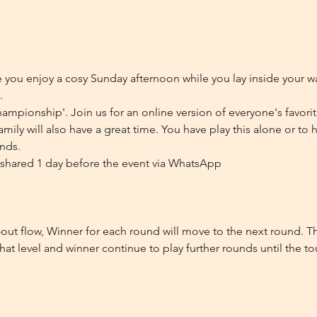
ou enjoy a cosy Sunday afternoon while you lay inside your wa
.
ampionship'. Join us for an online version of everyone's favori
family will also have a great time. You have play this alone or to
ends.
be shared 1 day before the event via WhatsApp
out flow, Winner for each round will move to the next round. Th
hat level and winner continue to play further rounds until the t