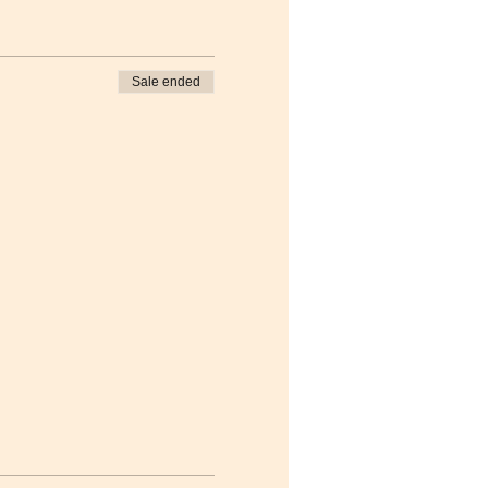
Sale ended