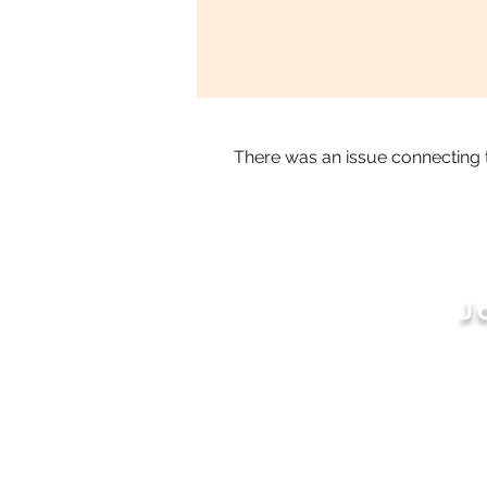
There was an issue connecting 
J