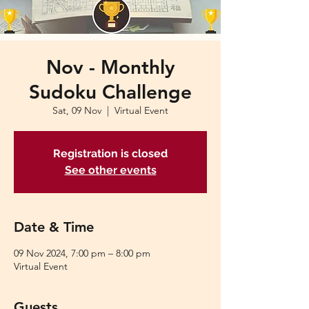
Nov - Monthly
Sudoku Challenge
Sat, 09 Nov
  |  
Virtual Event
Registration is closed
See other events
Date & Time
09 Nov 2024, 7:00 pm – 8:00 pm
Virtual Event
Guests