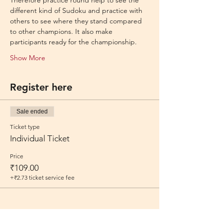
Therefore practice round help to see the 
different kind of Sudoku and practice with 
others to see where they stand compared 
to other champions. It also make 
participants ready for the championship.
Show More
Register here
Sale ended
Ticket type
Individual Ticket
Price
₹109.00
+₹2.73 ticket service fee