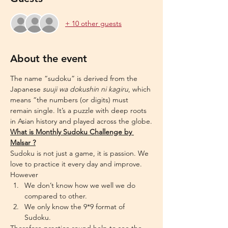
+ 10 other guests
About the event
The name “sudoku” is derived from the 
Japanese 
suuji wa dokushin ni kagiru
, which 
means “the numbers (or digits) must 
remain single. It’s a puzzle with deep roots 
in Asian history and played across the globe.
What is Monthly Sudoku Challenge by 
Malsar ?
Sudoku is not just a game, it is passion. We 
love to practice it every day and improve. 
However
We don’t know how we well we do 
compared to other.
We only know the 9*9 format of 
Sudoku.