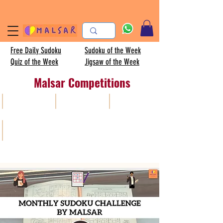
Free Daily Sudoku
Sudoku of the Week
Quiz of the Week
Jigsaw of the Week
Malsar Competitions
All
Sudoku
AISC
Kids sudoku