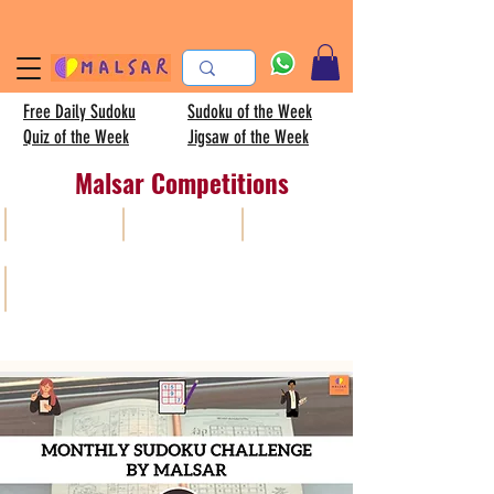
Free Daily Sudoku
Sudoku of the Week
Quiz of the Week
Jigsaw of the Week
Malsar Competitions
All
Sudoku
AISC
Kids sudoku