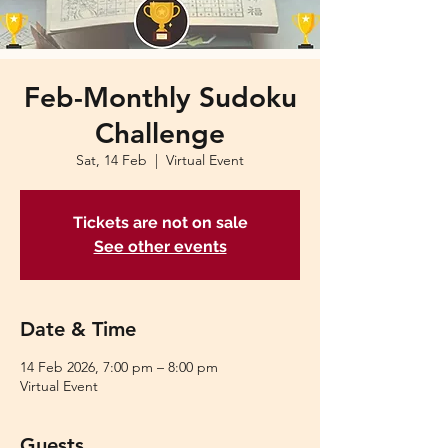
Feb-Monthly Sudoku
Challenge
Sat, 14 Feb
  |  
Virtual Event
Tickets are not on sale
See other events
Date & Time
14 Feb 2026, 7:00 pm – 8:00 pm
Virtual Event
Guests