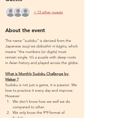
+ 13 other guests
About the event
The name “sudoku” is derived from the 
Japanese 
suuji wa dokushin ni kagiru
, which 
means “the numbers (or digits) must 
remain single. It’s a puzzle with deep roots 
in Asian history and played across the globe.
What is Monthly Sudoku Challenge by 
Malsar ?
Sudoku is not just a game, it is passion. We 
love to practice it every day and improve. 
However
We don’t know how we well we do 
compared to other.
We only know the 9*9 format of 