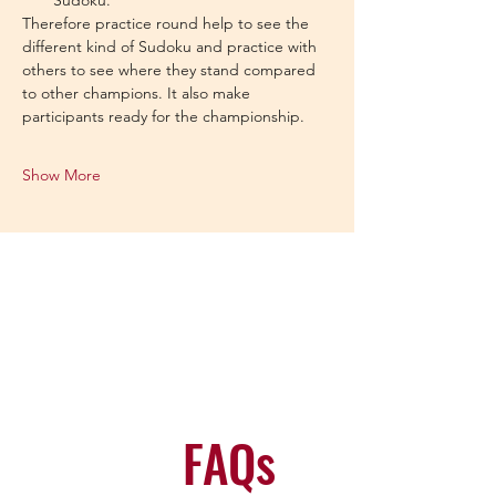
Sudoku.
Therefore practice round help to see the 
different kind of Sudoku and practice with 
others to see where they stand compared 
to other champions. It also make 
participants ready for the championship.
Show More
FAQs