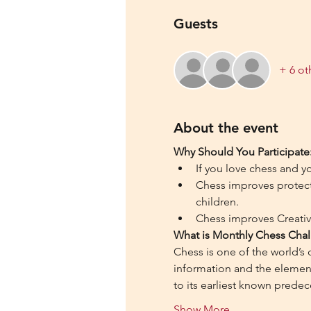
Guests
+ 6 ot
About the event
Why Should You Participate
If you love chess and y
Chess improves protecti
children.
Chess improves Creativi
What is Monthly Chess Chal
Chess is one of the world’s
information and the element 
to its earliest known predec
Show More