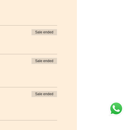
Sale ended
Sale ended
Sale ended