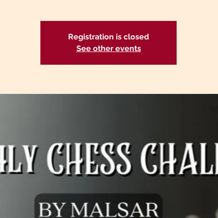
Registration is closed
See other events