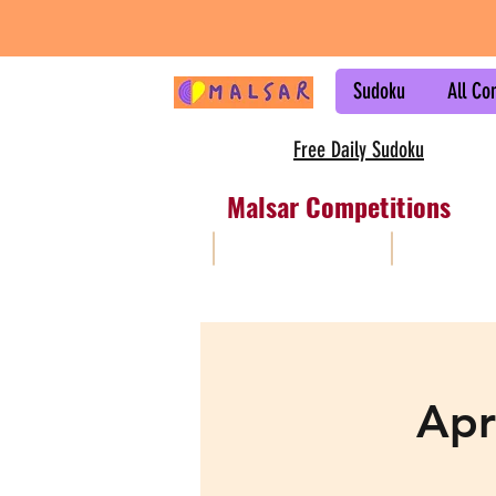
Sudoku
All Co
Free Daily Sudoku
Malsar Competitions
All
Sudoku
Apr