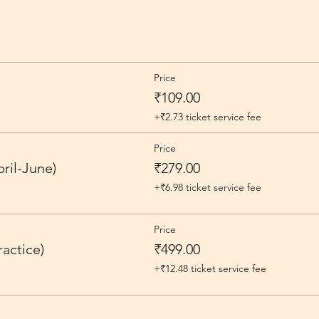
Price
₹109.00
+₹2.73 ticket service fee
Price
ril-June)
₹279.00
+₹6.98 ticket service fee
Price
actice)
₹499.00
+₹12.48 ticket service fee