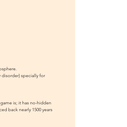
mosphere.
isorder) specially for 
game is; it has no-hidden 
aced back nearly 1500 years 