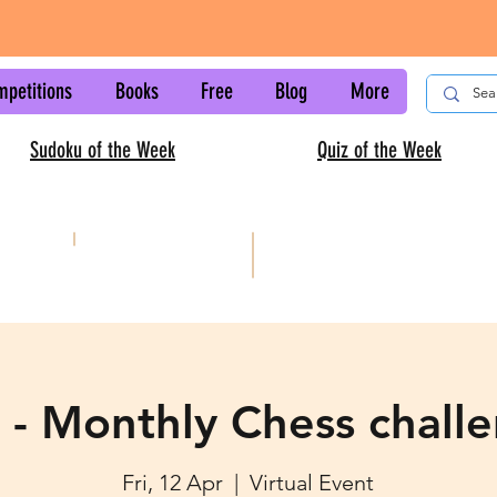
mpetitions
Books
Free
Blog
More
Sudoku of the Week
Quiz of the Week
AISC
Kids sudoku
 - Monthly Chess chall
Fri, 12 Apr
  |  
Virtual Event