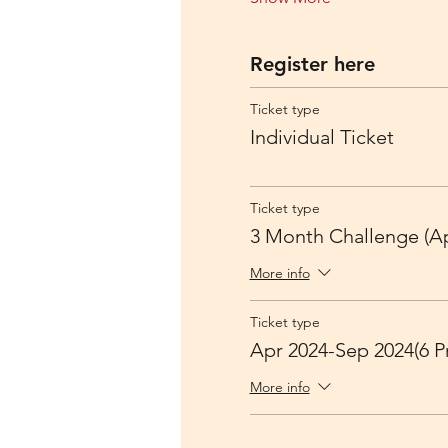
Register here
Ticket type
Individual Ticket
Ticket type
3 Month Challenge (Ap
More info
Ticket type
Apr 2024-Sep 2024(6 Pr
More info