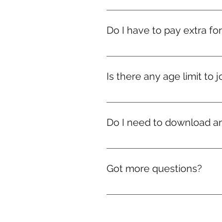
The challenge is 100% online .
Do I have to pay extra fo
Nope! If you're in India, courier
we’ll still ship your rewards — d
Is there any age limit to j
Nope! Whether you're 9 or ninety
Do I need to download a
No downloads needed! Everythi
Got more questions?
No problem! We’re just a mes