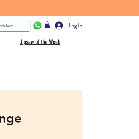
Log In
Jigsaw of the Week
enge