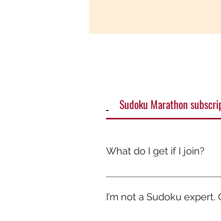
Sudoku Marathon subscri
What do I get if I join?
It’s more than just a game — it
smile. Because while others scr
I’m not a Sudoku expert. Ca