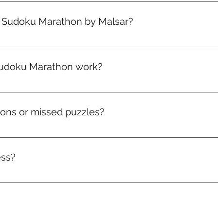
signed for all levels. Puzzles start easy and level up gradual
progress.
e Sudoku Marathon by Malsar?
your plan — you’re in! Your first marathon drops on the 1st 
ou sign up.
udoku Marathon work?
arathon packed with brain-boosting puzzles that get toughe
climb the leaderboard, and win real rewards like medals, badg
hons or missed puzzles?
ve to that month. Miss it, and it’s gone. But don’t worry — a
ess?
acker and access to the leaderboard. Watch your consistency 