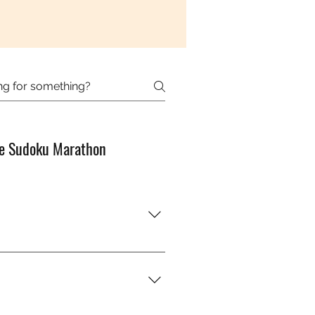
e Sudoku Marathon
od with numbers?” You’ll just