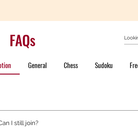
FAQs
ption
General
Chess
Sudoku
Fre
’s quiet growth. One day someone will ask, “How are you so go
olled, you ran mental marathons. And now, it shows.
n I still join?