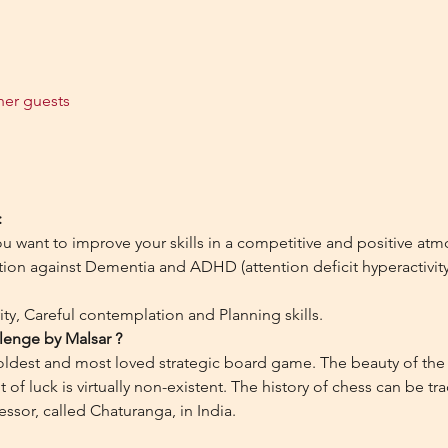
her guests
:
ou want to improve your skills in a competitive and positive at
on against Dementia and ADHD (attention deficit hyperactivity d
ty, Careful contemplation and Planning skills.
lenge by Malsar ?
 oldest and most loved strategic board game. The beauty of the 
of luck is virtually non-existent. The history of chess can be tr
essor, called Chaturanga, in India.