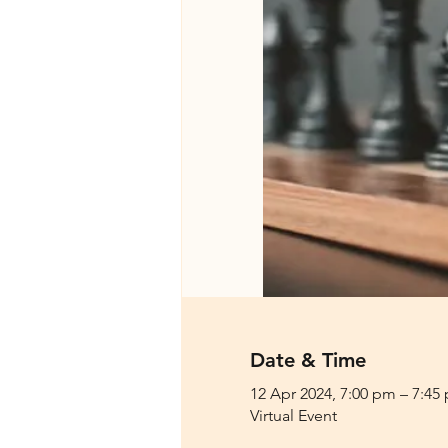
Date & Time
12 Apr 2024, 7:00 pm – 7:45
Virtual Event