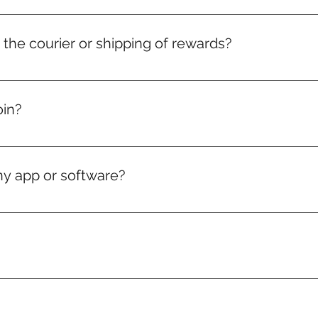
r the courier or shipping of rewards?
 charges for medals, badges, and certificates are included in y
elivery charges will just be on actuals.
oin?
, if you love puzzles — you're in.
ny app or software?
ng works directly in your web browser.
sage away. Feel free to WhatsApp us here: https://wa.m