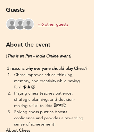
Guests
+ 6 other guests
About the event
(
This is an Pan - India Online event)
 3 reasons why everyone should play Chess?
Chess improves critical thinking, 
memory, and creativity while having 
fun! 🧠♟️😄
Playing chess teaches patience, 
strategic planning, and decision-
making skills! to kids ⏳🗺️🤔
Solving chess puzzles boosts 
confidence and provides a rewarding 
sense of achievement!
About Chess