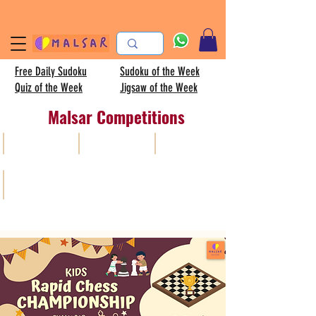
Free Daily Sudoku
Sudoku of the Week
Quiz of the Week
Jigsaw of the Week
Malsar Competitions
All
Sudoku
AISC
Kids sudoku