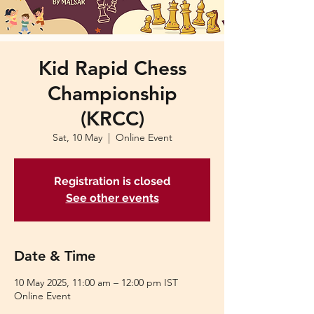
Kid Rapid Chess
Championship
(KRCC)
Sat, 10 May
  |  
Online Event
Registration is closed
See other events
Date & Time
10 May 2025, 11:00 am – 12:00 pm IST
Online Event