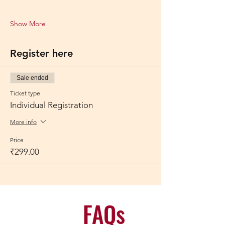
Show More
Register here
Sale ended
Ticket type
Individual Registration
More info
Price
₹299.00
FAQs