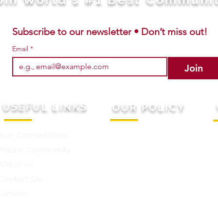
Subscribe to our newsletter • Don’t miss out!
Email
*
Join
USEFUL LINKS
OUR POLICY
Join Competitions
Terms & Conditions
M
Malsar Community
Privacy Policy
C
About us
Refund Policy
W
Contact Us
E
Careers
W