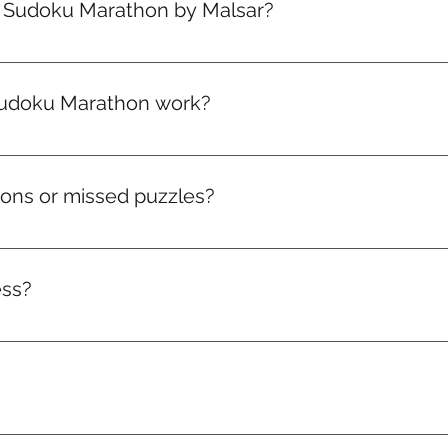
e Sudoku Marathon by Malsar?
your plan — you’re in! Your first marathon drops on the 1st 
ou sign up.
udoku Marathon work?
arathon packed with brain-boosting puzzles that get toughe
climb the leaderboard, and win real rewards like medals, badg
hons or missed puzzles?
ve to that month. Miss it, and it’s gone. But don’t worry — a
ess?
acker and access to the leaderboard. Watch your consistency 