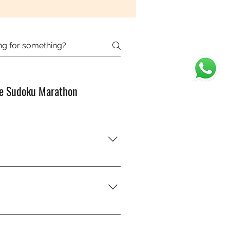
e Sudoku Marathon
od with numbers?” You’ll just
ly — you’ll get better with