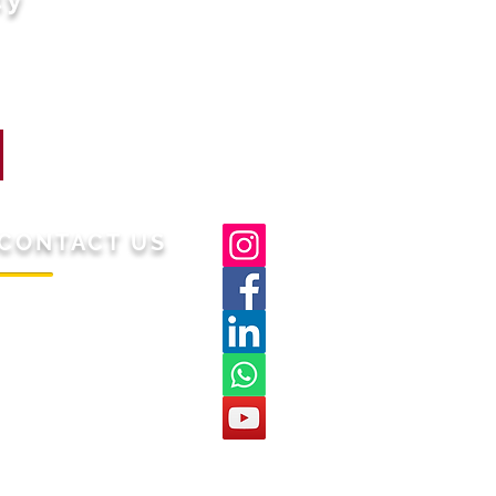
CONTACT US
/S Gaashi Lifestyle
-43
Hari Nagar, Delhi,
est,
Pin 110064
mail:
support@malsar.in
hatsapp: 9310025824