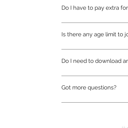
Do I have to pay extra fo
Nope! If you're in India, courier
we’ll still ship your rewards — d
Is there any age limit to j
Nope! Whether you're 9 or ninety
Do I need to download a
No downloads needed! Everythi
Got more questions?
No problem! We’re just a mes
J