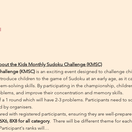
l
about the Kids Monthly Sudoku Challenge (KMSC)
hallenge (KMSC)
 is an exciting event designed to challenge ch
troduce children to the game of Sudoku at an early age, as it ca
em-solving skills. By participating in the championship, children 
oblems, and improve their concentration and memory skills.
a 1 round which will have 2-3 problems. Participants need to s
d by organisers.
red with registered participants, ensuring they are well-prepar
6X6, 8X8 for all category
.  There will be different theme for eac
Participant's ranks will…