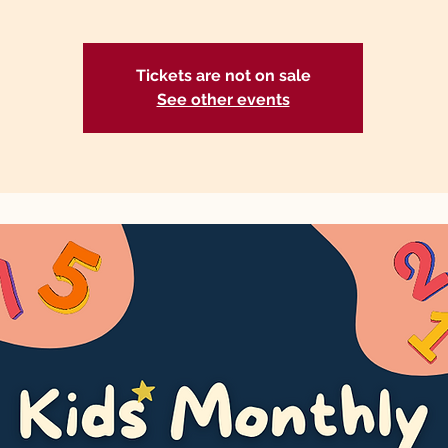
Tickets are not on sale
See other events