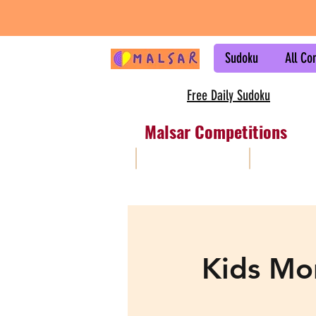
Sudoku
All Co
Free Daily Sudoku
Malsar Competitions
All
Sudoku
Kids Mo