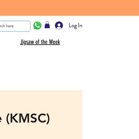
Log In
Jigsaw of the Week
e (KMSC)