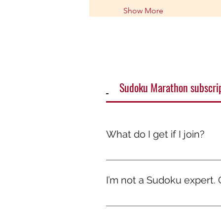
Show More
Sudoku Marathon subscri
What do I get if I join?
It’s more than just a game — it
smile. Because while others scr
I’m not a Sudoku expert. Ca
Absolutely! The marathons are de
every solve. No pressure, just 