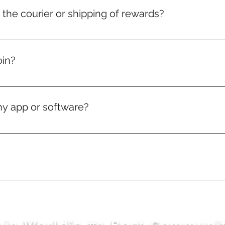
r the courier or shipping of rewards?
 charges for medals, badges, and certificates are included in y
elivery charges will just be on actuals.
oin?
, if you love puzzles — you're in.
ny app or software?
ng works directly in your web browser.
sage away. Feel free to WhatsApp us here: https://wa.m
oin World's #1 Best Communi