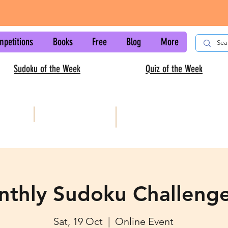
mpetitions
Books
Free
Blog
More
Sudoku of the Week
Quiz of the Week
AISC
Kids sudoku
nthly Sudoku Challeng
Sat, 19 Oct
  |  
Online Event