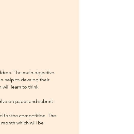
ildren. The main objective 
n help to develop their 
will learn to think 
olve on paper and submit 
ed for the competition. The 
h month which will be 