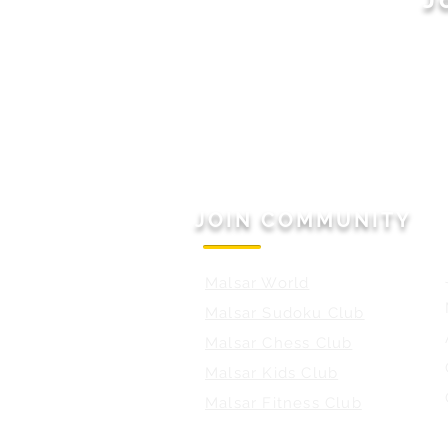
JOIN COMMUNITY
Malsar World
Malsar Sudoku Club
Malsar Chess Club
Malsar Kids Club
Malsar Fitness Club