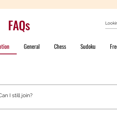
FAQs
ption
General
Chess
Sudoku
Fre
’s quiet growth. One day someone will ask, “How are you so go
olled, you ran mental marathons. And now, it shows.
n I still join?
signed for all levels. Puzzles start easy and level up gradual
progress.