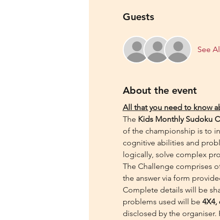
Guests
See Al
About the event
All that you need to know 
The 
Kids Monthly Sudoku C
of the championship is to in
cognitive abilities and probl
logically, solve complex pr
The Challenge comprises of 
the answer via form provide
Complete details will be sha
problems used will be 
4X4, 
disclosed by the organiser. 