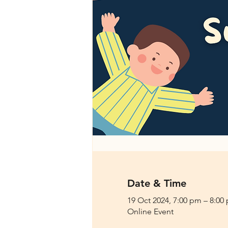
Date & Time
19 Oct 2024, 7:00 pm – 8:00
Online Event