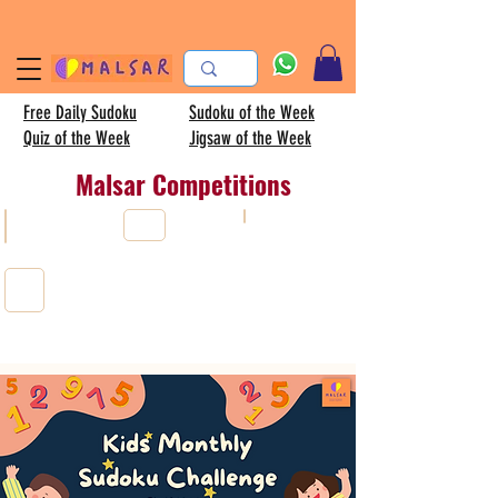
Free Daily Sudoku
Sudoku of the Week
Quiz of the Week
Jigsaw of the Week
Malsar Competitions
AISC
All
Sudoku
Kids sudoku