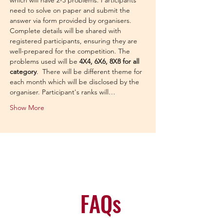
which will have 2-3 problems. Participants 
need to solve on paper and submit the 
answer via form provided by organisers.
Complete details will be shared with 
registered participants, ensuring they are 
well-prepared for the competition. The 
problems used will be 
4X4, 6X6, 8X8 for all 
category
.  There will be different theme for 
each month which will be disclosed by the 
organiser. Participant's ranks will…
Show More
FAQs