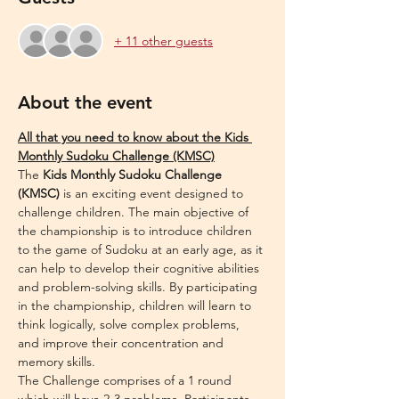
+ 11 other guests
About the event
All that you need to know about the Kids 
Monthly Sudoku Challenge (KMSC)
The 
Kids Monthly Sudoku Challenge 
(KMSC)
 is an exciting event designed to 
challenge children. The main objective of 
the championship is to introduce children 
to the game of Sudoku at an early age, as it 
can help to develop their cognitive abilities 
and problem-solving skills. By participating 
in the championship, children will learn to 
think logically, solve complex problems, 
and improve their concentration and 
memory skills.
The Challenge comprises of a 1 round 