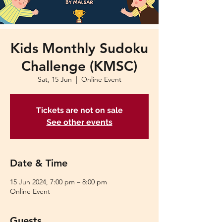
Kids Monthly Sudoku
Challenge (KMSC)
Sat, 15 Jun
  |  
Online Event
Tickets are not on sale
See other events
Date & Time
15 Jun 2024, 7:00 pm – 8:00 pm
Online Event
Guests