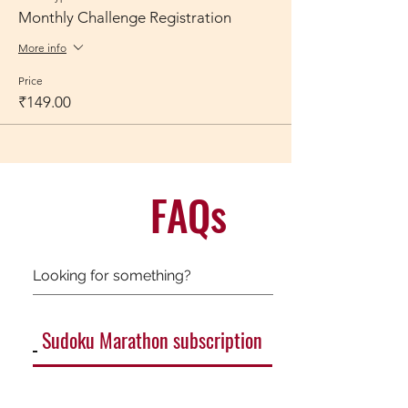
Monthly Challenge Registration
More info
Price
₹149.00
FAQs
Sudoku Marathon subscription
General