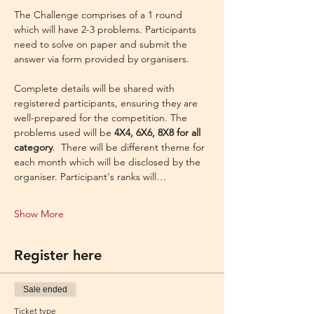
The Challenge comprises of a 1 round 
which will have 2-3 problems. Participants 
need to solve on paper and submit the 
answer via form provided by organisers.
Complete details will be shared with 
registered participants, ensuring they are 
well-prepared for the competition. The 
problems used will be 
4X4, 6X6, 8X8 for all 
category
.  There will be different theme for 
each month which will be disclosed by the 
organiser. Participant's ranks will…
Show More
Register here
Sale ended
Ticket type