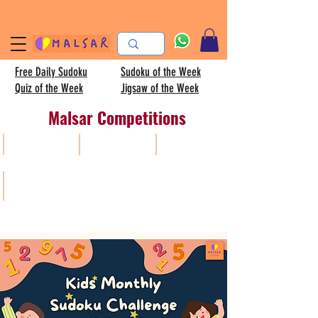
Free Daily Sudoku
Sudoku of the Week
Quiz of the Week
Jigsaw of the Week
Malsar Competitions
All
Sudoku
AISC
Kids sudoku