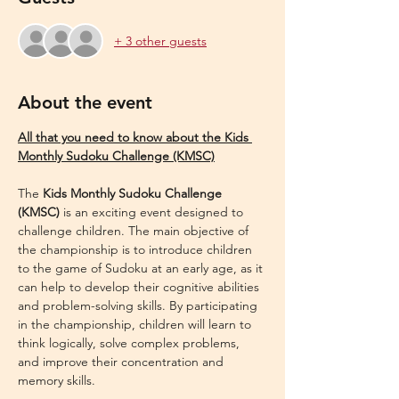
+ 3 other guests
About the event
All that you need to know about the Kids 
Monthly Sudoku Challenge (KMSC)
The 
Kids Monthly Sudoku Challenge 
(KMSC)
 is an exciting event designed to 
challenge children. The main objective of 
the championship is to introduce children 
to the game of Sudoku at an early age, as it 
can help to develop their cognitive abilities 
and problem-solving skills. By participating 
in the championship, children will learn to 
think logically, solve complex problems, 
and improve their concentration and 
memory skills.