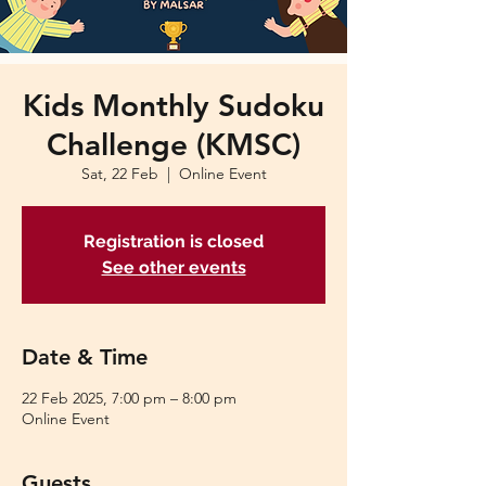
Kids Monthly Sudoku
Challenge (KMSC)
Sat, 22 Feb
  |  
Online Event
Registration is closed
See other events
Date & Time
22 Feb 2025, 7:00 pm – 8:00 pm
Online Event
Guests