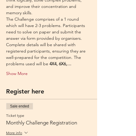
think logically, solve complex problems, 
and improve their concentration and 
memory skills.
The Challenge comprises of a 1 round 
which will have 2-3 problems. Participants 
need to solve on paper and submit the 
answer via form provided by organisers.
Complete details will be shared with 
registered participants, ensuring they are 
well-prepared for the competition. The 
problems used will be 
4X4, 6X6,…
Show More
Register here
Sale ended
Ticket type
Monthly Challenge Registration
More info