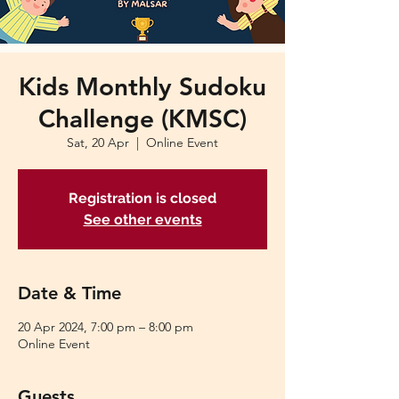
Kids Monthly Sudoku
Challenge (KMSC)
Sat, 20 Apr
  |  
Online Event
Registration is closed
See other events
Date & Time
20 Apr 2024, 7:00 pm – 8:00 pm
Online Event
Guests