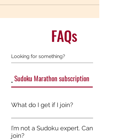
FAQs
Sudoku Marathon subscription
General
What do I get if I join?
It’s more than just a game — it’s quiet growth.
One day someone will ask, “How are you so
I’m not a Sudoku expert. Can I still
good with numbers?” You’ll just smile.
join?