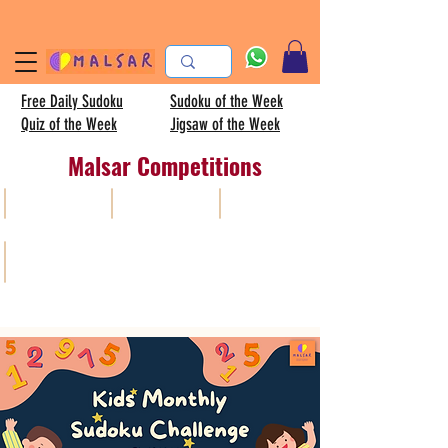
Free Daily Sudoku
Sudoku of the Week
Quiz of the Week
Jigsaw of the Week
Malsar Competitions
All
Sudoku
AISC
Kids sudoku