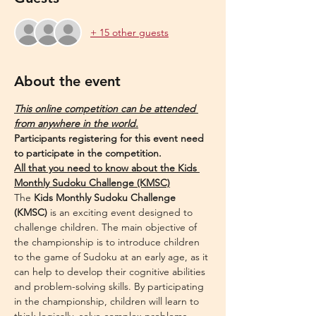
+ 15 other guests
About the event
This online competition can be attended 
from anywhere in the world.
Participants registering for this event need 
to participate in the competition.
All that you need to know about the Kids 
Monthly Sudoku Challenge (KMSC)
The 
Kids Monthly Sudoku Challenge 
(KMSC)
 is an exciting event designed to 
challenge children. The main objective of 
the championship is to introduce children 
to the game of Sudoku at an early age, as it 
can help to develop their cognitive abilities 
and problem-solving skills. By participating 
in the championship, children will learn to 