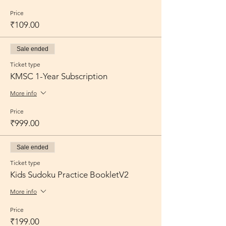
Price
₹109.00
Sale ended
Ticket type
KMSC 1-Year Subscription
More info
Price
₹999.00
Sale ended
Ticket type
Kids Sudoku Practice BookletV2
More info
Price
₹199.00