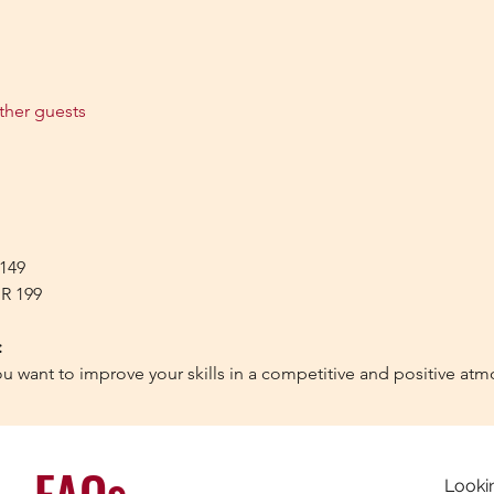
ther guests
 149 
NR 199
:
ou want to improve your skills in a competitive and positive at
FAQs