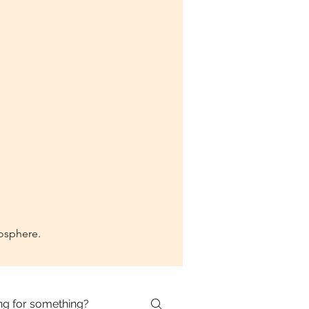
mosphere.