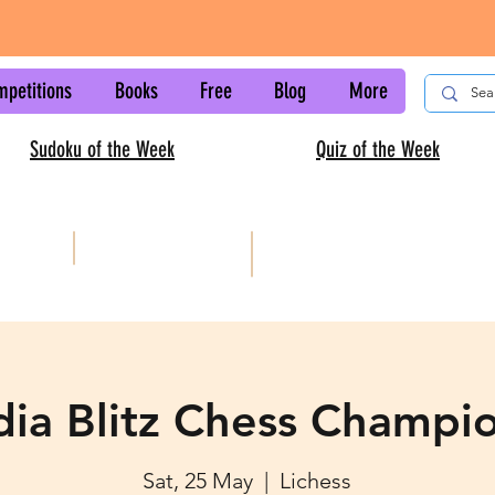
mpetitions
Books
Free
Blog
More
Sudoku of the Week
Quiz of the Week
AISC
Kids sudoku
ndia Blitz Chess Champi
Sat, 25 May
  |  
Lichess