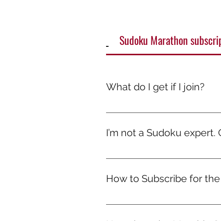
Sudoku Marathon subscri
What do I get if I join?
It’s more than just a game — it
smile. Because while others scr
I’m not a Sudoku expert. Ca
Absolutely! The marathons are de
every solve. No pressure, just 
How to Subscribe for th
Hit “Subscribe Now” and choose 
to the community group once y