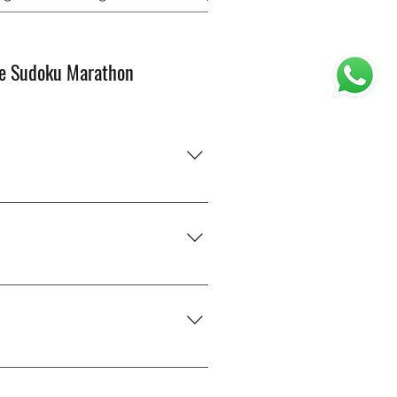
e Sudoku Marathon
od with numbers?” You’ll just
ly — you’ll get better with
of next month, and we’ll add you