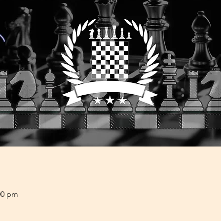
00 pm