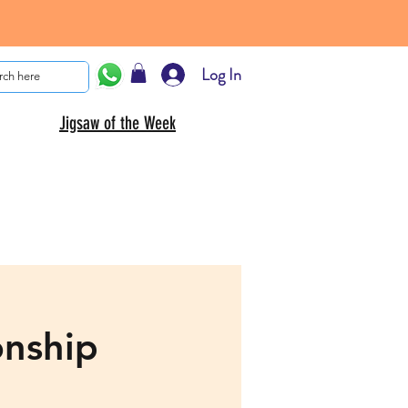
Log In
Jigsaw of the Week
onship