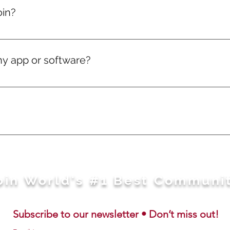
elivery charges will just be on actuals.
oin?
, if you love puzzles — you're in.
ny app or software?
ng works directly in your web browser.
sage away. Feel free to WhatsApp us here: https://wa.m
oin World's #1 Best Communi
Subscribe to our newsletter • Don’t miss out!