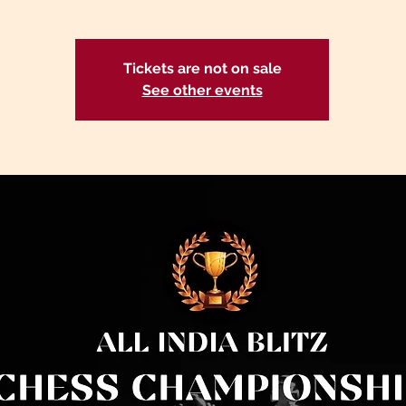
Tickets are not on sale
See other events