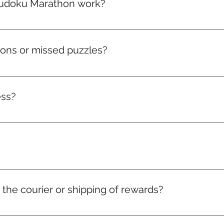
udoku Marathon work?
arathon packed with brain-boosting puzzles that get toughe
climb the leaderboard, and win real rewards like medals, badg
hons or missed puzzles?
ve to that month. Miss it, and it’s gone. But don’t worry — a
ess?
acker and access to the leaderboard. Watch your consistency 
r the courier or shipping of rewards?
 charges for medals, badges, and certificates are included in y