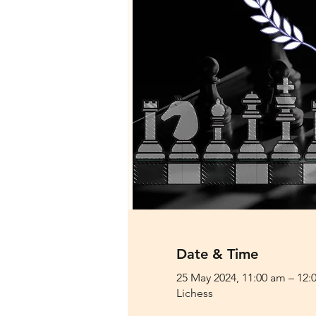
Date & Time
25 May 2024, 11:00 am – 12:
Lichess