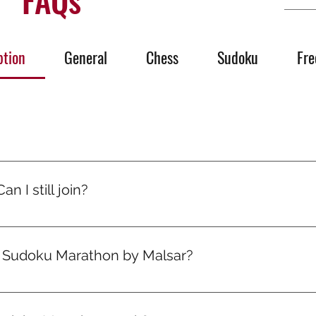
ption
General
Chess
Sudoku
Fre
’s quiet growth. One day someone will ask, “How are you so go
olled, you ran mental marathons. And now, it shows.
n I still join?
signed for all levels. Puzzles start easy and level up gradual
progress.
e Sudoku Marathon by Malsar?
your plan — you’re in! Your first marathon drops on the 1st 
ou sign up.