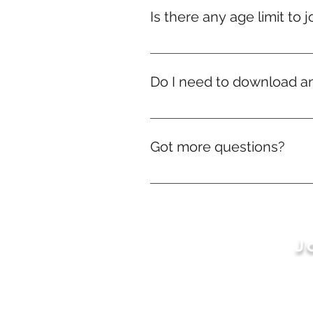
we’ll still ship your rewards — d
Is there any age limit to j
Nope! Whether you're 9 or ninety
Do I need to download a
No downloads needed! Everythi
Got more questions?
No problem! We’re just a mes
J