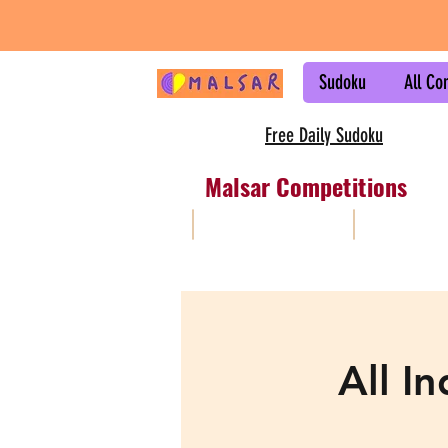
Sudoku
All Co
Free Daily Sudoku
Malsar Competitions
All
Sudoku
All I