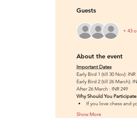
Guests
+ 43 o
About the event
Important Dates
Early Bird 1 (till 30 Nov): INR
Early Bird 2 (till 26 March): I
After 26 March : INR 249
Why Should You Participate
If you love chess and y
Show More