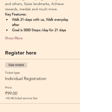
and others, Seize landmarks, Achieve 
rewards, medals and much more.
Key Features:
Walk 21-days with us, Walk everyday 
after
Goal is 5000 Steps /day for 21 days
Show More
Register here
Sale ended
Ticket type
Individual Registration
Price
₹99.00
+₹2.48 ticket service fee