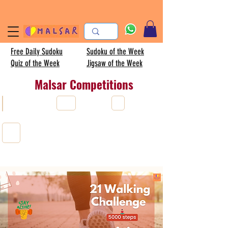
Free Daily Sudoku
Sudoku of the Week
Quiz of the Week
Jigsaw of the Week
Malsar Competitions
All
Sudoku
AISC
Kids sudoku