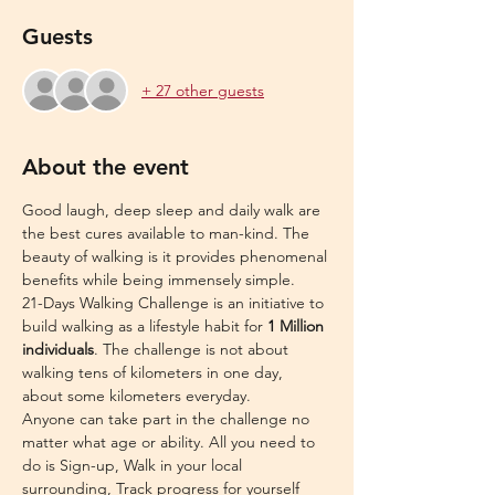
Guests
+ 27 other guests
About the event
Good laugh, deep sleep and daily walk are 
the best cures available to man-kind. The 
beauty of walking is it provides phenomenal 
benefits while being immensely simple.
21-Days Walking Challenge is an initiative to 
build walking as a lifestyle habit for 
1 Million 
individuals
. The challenge is not about 
walking tens of kilometers in one day, 
about some kilometers everyday.
Anyone can take part in the challenge no 
matter what age or ability. All you need to 
do is Sign-up, Walk in your local 
surrounding, Track progress for yourself 