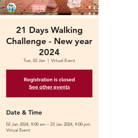
21 Days Walking
Challenge - New year
2024
Tue, 02 Jan
  |  
Virtual Event
Registration is closed
See other events
Date & Time
02 Jan 2024, 9:00 am – 23 Jan 2024, 9:00 pm
Virtual Event