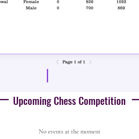
swal
Female
0
826
1022
Male
0
700
869
Page 1 of 1
Result PDF
Upcoming Chess Competition
No events at the moment