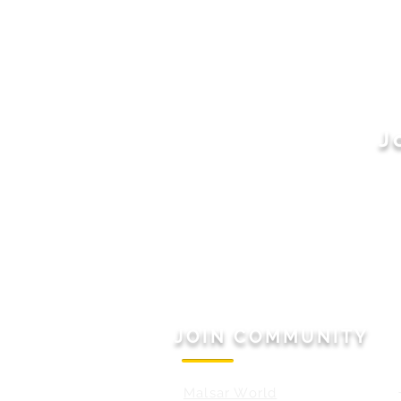
J
JOIN COMMUNITY
Malsar World