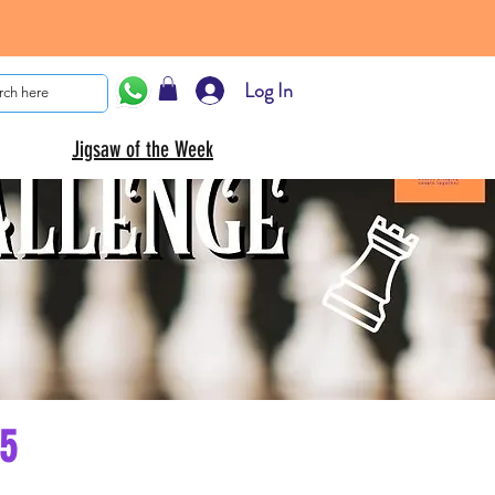
Log In
Jigsaw of the Week
25