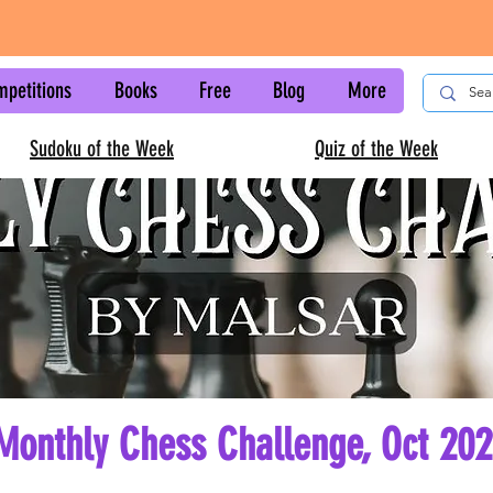
mpetitions
Books
Free
Blog
More
Sudoku of the Week
Quiz of the Week
Monthly Chess Challenge, Oct 20