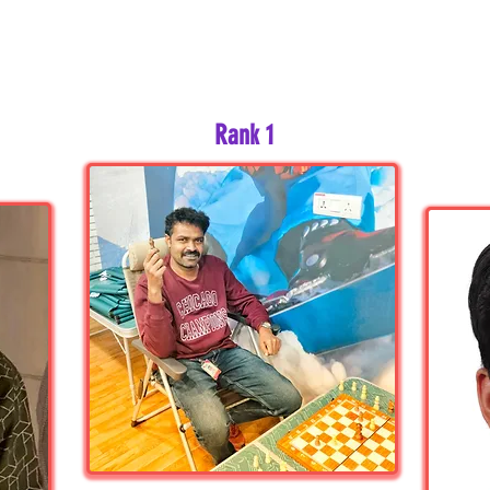
Rank 1