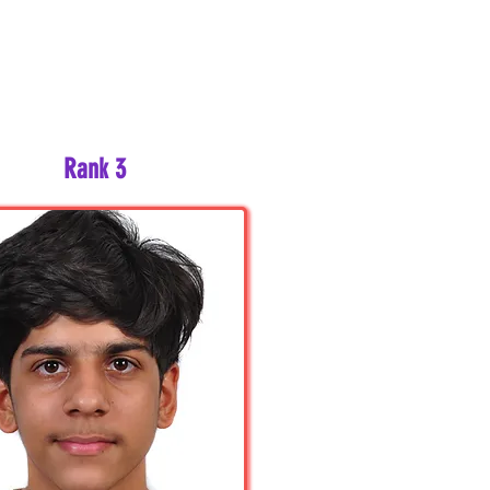
Rank 3