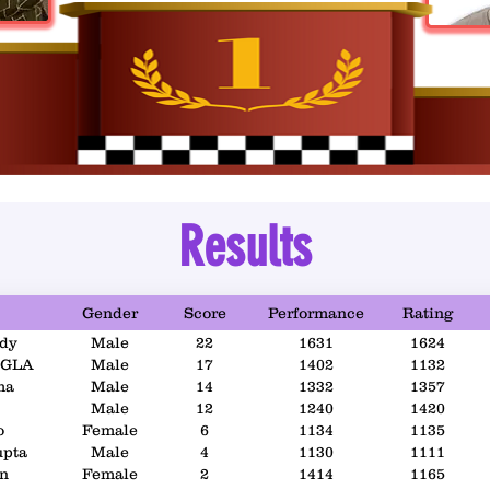
Results
Gender
Score
Performance
Rating
dy
Male
22
1631
1624
GLA
Male
17
1402
1132
ma
Male
14
1332
1357
Male
12
1240
1420
o
Female
6
1134
1135
upta
Male
4
1130
1111
an
Female
2
1414
1165