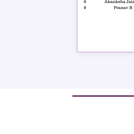
8
Akanksha Jai
9
Pranav B