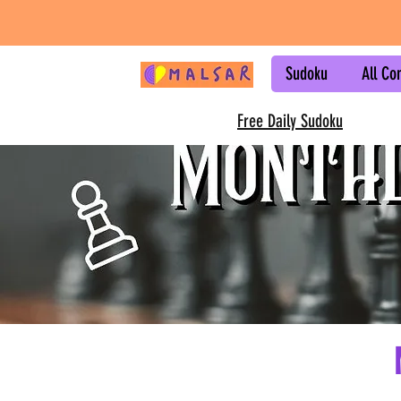
Sudoku
All Co
Free Daily Sudoku