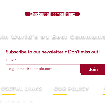
Checkout all competitions
oin World's #1 Best Communi
Subscribe to our newsletter • Don’t miss out!
Email
*
Join
USEFUL LINKS
OUR POLICY
Join Competitions
Terms & Conditions
M