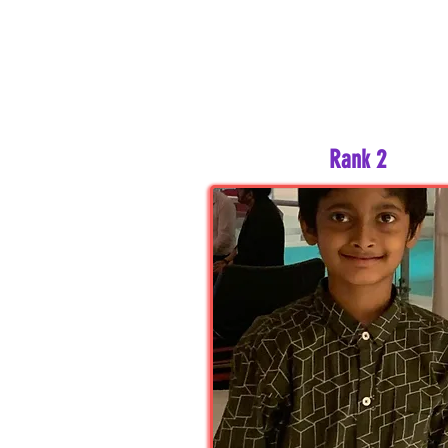
Rank 2