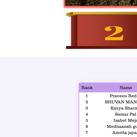
Rank
Name
1
Praveen Red
2
BHUVAN MAN
3
Kavya Shar
4
Samar Pal
5
Isabel Mej
6
Medhaansh g
7
Amrita jay