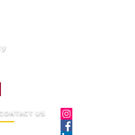
ty
CONTACT US
/S Gaashi Lifestyle