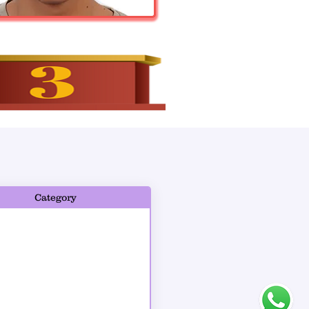
Category