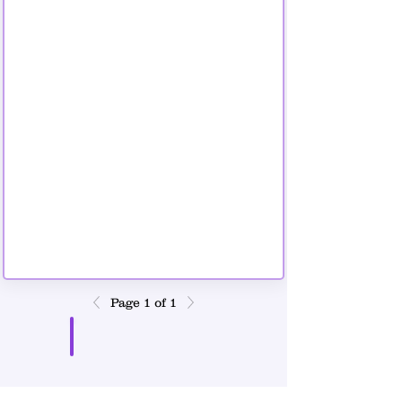
9 copy.png
Page 1 of 1
Download PDF