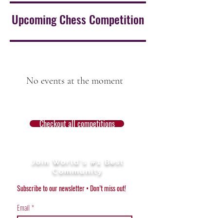
Upcoming Chess Competition
No events at the moment
Checkout all competitions
Join World's #1 Best
Community
Subscribe to our newsletter • Don’t miss out!
Email
*