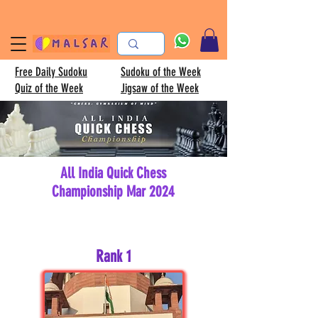
Free Daily Sudoku
Sudoku of the Week
Quiz of the Week
Jigsaw of the Week
All India Quick Chess
Championship Mar 2024
Rank 1