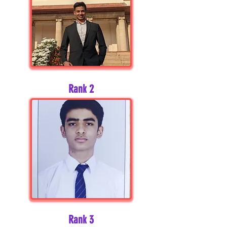
Rank 2
Rank 3