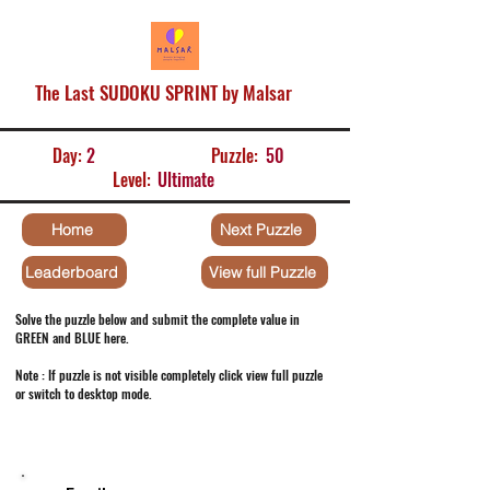
The Last SUDOKU SPRINT by Malsar
Day:
2
Puzzle:
50
Level:
Ultimate
Home
Next Puzzle
Leaderboard
View full Puzzle
Solve the puzzle below and submit the complete value in
GREEN and BLUE here.
Note : If puzzle is not visible completely click view full puzzle
or switch to desktop mode.