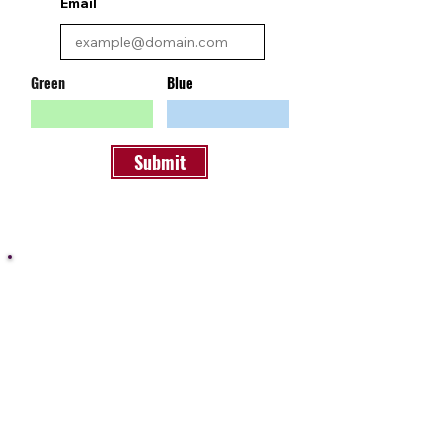
Email
Green
Blue
Submit