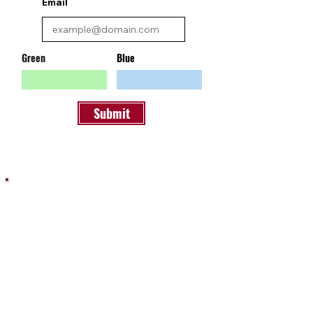
Email
Green
Blue
Submit