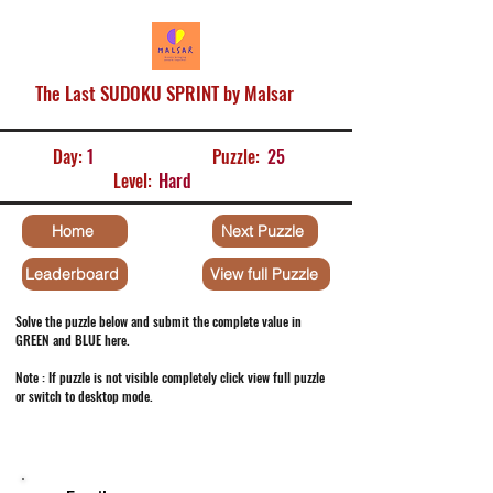
The Last SUDOKU SPRINT by Malsar
Day:
1
Puzzle:
25
Level:
Hard
Home
Next Puzzle
Leaderboard
View full Puzzle
Solve the puzzle below and submit the complete value in
GREEN and BLUE here.
Note : If puzzle is not visible completely click view full puzzle
or switch to desktop mode.