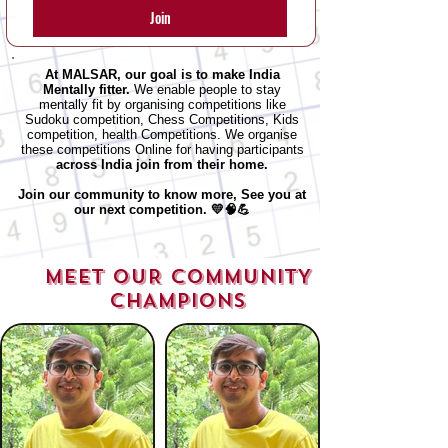
Join
At MALSAR, our goal is to make India
Mentally fitter.
We enable people to stay
mentally fit by organising competitions like
Sudoku competition, Chess Competitions, Kids
competition, health Competitions.
We organise
these competitions Online for having participants
across
India join from their home.
Join our community to know more, See you at
our next competition. 💛🧠💪
MEET OUR COMMUNITY
CHAMPIONS