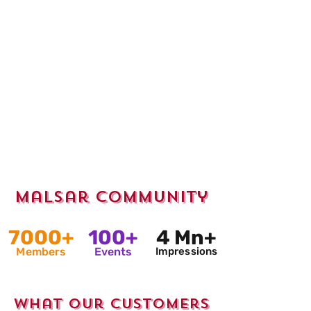
Malsar Community
7000+
100+
4 Mn+
Members
Events
Impressions
What Our Customers