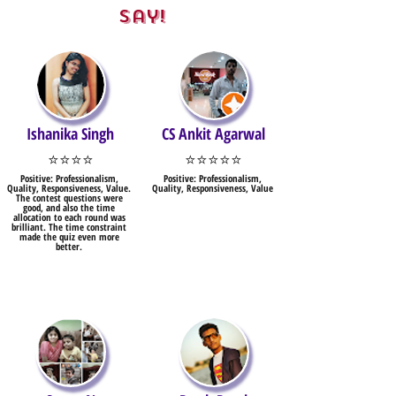
Say!
Ishanika Singh
CS Ankit Agarwal
⭐⭐⭐⭐
⭐⭐⭐⭐⭐
Positive: Professionalism,
Positive: Professionalism,
Quality, Responsiveness, Value.
Quality, Responsiveness, Value
The contest questions were
good, and also the time
allocation to each round was
brilliant. The time constraint
made the quiz even more
better.