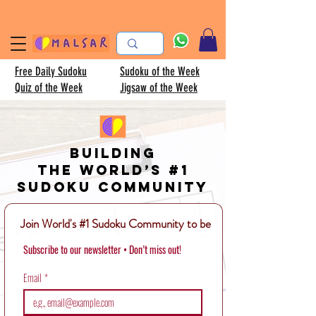
Free Daily Sudoku
Sudoku of the Week
Quiz of the Week
Jigsaw of the Week
Building
the world’s #1
Sudoku community
Join World's #1 Sudoku Community to be
Subscribe to our newsletter • Don’t miss out!
Email
*