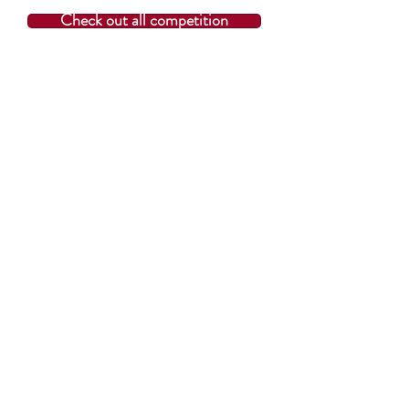
Check out all competition