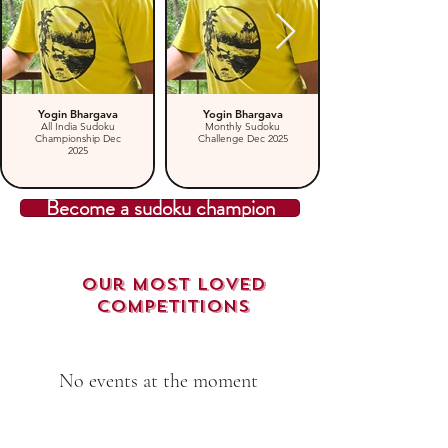
Yogin Bhargava
Yogin Bhargava
All India Sudoku
Monthly Sudoku
Championship Dec
Challenge Dec 2025
2025
Become a sudoku champion
Our Most loved
Competitions
No events at the moment