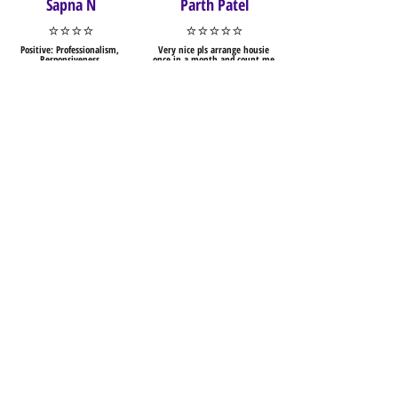
Sapna N
Parth Patel
⭐⭐⭐⭐
⭐⭐⭐⭐⭐
Positive: Professionalism,
Very nice pls arrange housie
Responsiveness
once in a month and count me
Enjoyed the competition.. the
in for that.
level of difficulty in the puzzles
was quite stimulating..
Sai Chandana
Rushabh Vora
Pagadala
⭐⭐⭐⭐⭐
⭐⭐⭐⭐
Well managed and well
organised competition. Online
This sudoku with different
solving part was good, which
layout is fun and enjoyable...
should be implemented across
Thank you for creating such a
all competitions.
puzzle...